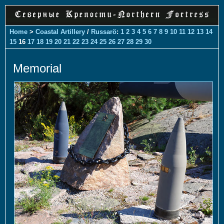
Home
>
Coastal Artillery
/
Russarö
:
1
2
3
4
5
6
7
8
9
10
11
12
13
14
15
16
17
18
19
20
21
22
23
24
25
26
27
28
29
30
Memorial