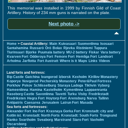
This memorial was installed in 1999 by Finnish Gild of Coast
Artillery. History of 234 mm guns is narrated on the plate.
Next photo ->
Home
> Coastal Artillery:
Main
Kuivasaari
Suomenlinna
Isosaari
Santahamina
Russarö
Örö
Bolax
Rjevka
Ristiniemi
Tuppura
Tiurinsaari
Bjorke
Puumala battery
MU-2 battery
Fiskar
Vara battery
Kvarven Fort
Odderoya Fort
Femore Fort
Hemliga Fort
Landsort
Arholma
Jarflotta
Fort Austratt
Where is it
Maps
Links
Videos
Land forts and fortress:
Bip Castle
Gatchina
Ivangorod
Izborsk
Kexholm
Kirillov Monastery
Koporye
Novgorod
Pechorskiy Monastery
Peter&Paul Fortress
Porkhov
Pskov
Schlisselburg
Staraya Ladoga
Tikhvin
Vyborg
Hameenlinna
Hamina
Kastelholm
Kymenlinna
Lappaenranta
Raseborg Castle
Savonlinna
Tavetti
Turku
Visby
Fredrikstadt
Fredriksten
Hegra Fort
Hoytorp Fort
Arensburg
Narva
Tallinn
Antipatris
Caesarea
Jerusalem
Latrun Fort
Masada
Sea forts and fortresses:
Alexander Fort
Ino Fort
Krasnaya Gorka Fort
Kronstadt: city and
Kotlin isl.
Kronstadt: North Forts
Kronstadt: South Forts
Trongsund
Hanko
Svartholm
Sveaborg
Marstrand
Siaro Fort
Vaxholm
Oscarsborg