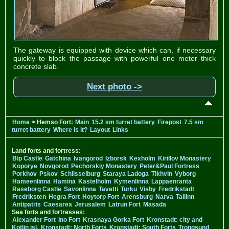
The gateway is equipped with device which can, if necessary
quickly to block the passage with powerful one meter thick
concrete slab.
Next photo ->
Home
> Hemso Fort:
Main
15.2 sm turret battery
Firepost
7.5 sm
turret battery
Where is it?
Layout
Links
Land forts and fortress:
Bip Castle
Gatchina
Ivangorod
Izborsk
Kexholm
Kirillov Monastery
Koporye
Novgorod
Pechorskiy Monastery
Peter&Paul Fortress
Porkhov
Pskov
Schlisselburg
Staraya Ladoga
Tikhvin
Vyborg
Hameenlinna
Hamina
Kastelholm
Kymenlinna
Lappaenranta
Raseborg Castle
Savonlinna
Tavetti
Turku
Visby
Fredrikstadt
Fredriksten
Hegra Fort
Hoytorp Fort
Arensburg
Narva
Tallinn
Antipatris
Caesarea
Jerusalem
Latrun Fort
Masada
Sea forts and fortresses:
Alexander Fort
Ino Fort
Krasnaya Gorka Fort
Kronstadt: city and
Kotlin isl.
Kronstadt: North Forts
Kronstadt: South Forts
Trongsund