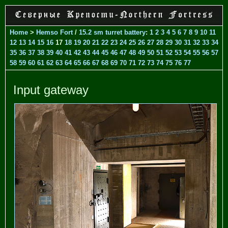
Home
>
Hemso Fort
/
15.2 sm turret battery
:
1
2
3
4
5
6
7
8
9
10
11
12
13
14
15
16
17
18
19
20
21
22
23
24
25
26
27
28
29
30
31
32
33
34
35
36
37
38
39
40
41
42
43
44
45
46
47
48
49
50
51
52
53
54
55
56
57
58
59
60
61
62
63
64
65
66
67
68
69
70
71
72
73
74
75
76
77
Input gateway