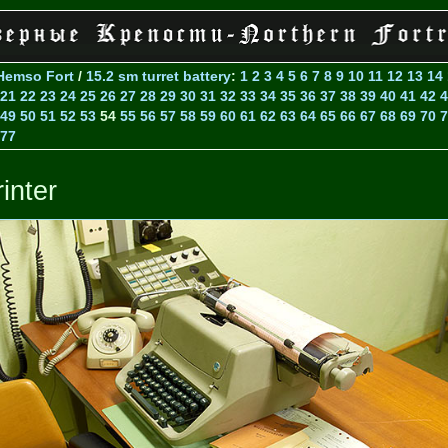
Hemso Fort
/
15.2 sm turret battery
:
1
2
3
4
5
6
7
8
9
10
11
12
13
14
21
22
23
24
25
26
27
28
29
30
31
32
33
34
35
36
37
38
39
40
41
42
4
49
50
51
52
53
54
55
56
57
58
59
60
61
62
63
64
65
66
67
68
69
70
7
77
inter