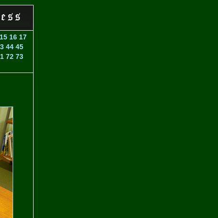
15
16
17
3
44
45
1
72
73