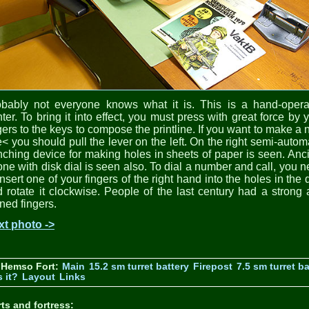
obably not everyone knows what it is. This is a hand-opera
nter. To bring it into effect, you must press with great force by 
gers to the keys to compose the printline. If you want to make a
e< you should pull the lever on the left. On the right semi-autom
ching device for making holes in sheets of paper is seen. Anc
ne with disk dial is seen also. To dial a number and call, you 
insert one of your fingers of the right hand into the holes in the 
 rotate it clockwise. People of the last century had a strong
ined fingers.
xt photo ->
 Hemso Fort:
Main
15.2 sm turret battery
Firepost
7.5 sm turret ba
 it?
Layout
Links
ts and fortress: