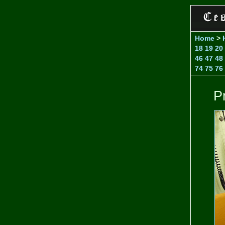
Home
>
18
19
20
46
47
48
74
75
76
Pr