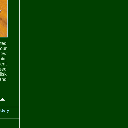
ted
your
 new
atic
ient
need
disk
 and
ttery