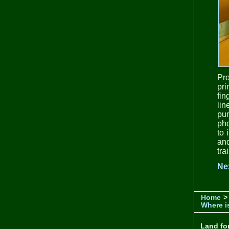
Pr
pri
fin
lin
pun
pho
to 
and
tra
Ne
Home
>
Where is
Land for