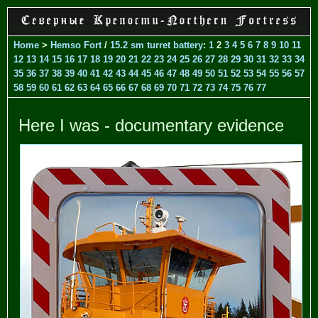
Home
>
Hemso Fort
/
15.2 sm turret battery
:
1
2
3
4
5
6
7
8
9
10
11
12
13
14
15
16
17
18
19
20
21
22
23
24
25
26
27
28
29
30
31
32
33
34
35
36
37
38
39
40
41
42
43
44
45
46
47
48
49
50
51
52
53
54
55
56
57
58
59
60
61
62
63
64
65
66
67
68
69
70
71
72
73
74
75
76
77
Here I was - documentary evidence