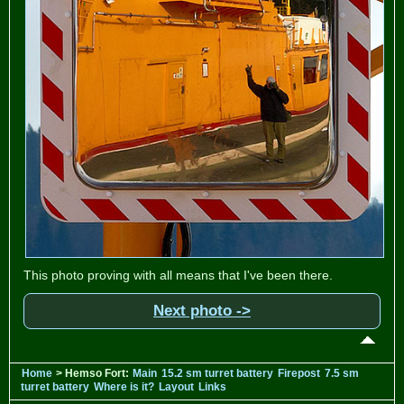
This photo proving with all means that I've been there.
Next photo ->
Home
> Hemso Fort:
Main
15.2 sm turret battery
Firepost
7.5 sm
turret battery
Where is it?
Layout
Links