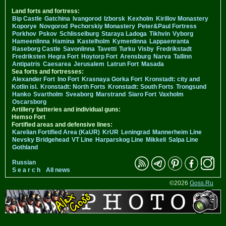
Land forts and fortress:
Bip Castle
Gatchina
Ivangorod
Izborsk
Kexholm
Kirillov Monastery
Koporye
Novgorod
Pechorskiy Monastery
Peter&Paul Fortress
Porkhov
Pskov
Schlisselburg
Staraya Ladoga
Tikhvin
Vyborg
Hameenlinna
Hamina
Kastelholm
Kymenlinna
Lappaenranta
Raseborg Castle
Savonlinna
Tavetti
Turku
Visby
Fredrikstadt
Fredriksten
Hegra Fort
Hoytorp Fort
Arensburg
Narva
Tallinn
Antipatris
Caesarea
Jerusalem
Latrun Fort
Masada
Sea forts and fortresses:
Alexander Fort
Ino Fort
Krasnaya Gorka Fort
Kronstadt: city and
Kotlin isl.
Kronstadt: North Forts
Kronstadt: South Forts
Trongsund
Hanko
Svartholm
Sveaborg
Marstrand
Siaro Fort
Vaxholm
Oscarsborg
Artillery batteries and individual guns:
Hemso Fort
Fortified areas and defensive lines:
Karelian Fortified Area (KaUR)
KrUR
Leningrad
Mannerheim Line
Nevsky Bridgehead
VT Line
Harparskog Line
Mikkeli
Salpa Line
Gothland
Russian
S e a r c h
All news
©2026
Goss.Ru