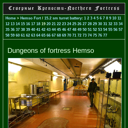
Home
>
Hemso Fort
/
15.2 sm turret battery
:
1
2
3
4
5
6
7
8
9
10
11
12
13
14
15
16
17
18
19
20
21
22
23
24
25
26
27
28
29
30
31
32
33
34
35
36
37
38
39
40
41
42
43
44
45
46
47
48
49
50
51
52
53
54
55
56
57
58
59
60
61
62
63
64
65
66
67
68
69
70
71
72
73
74
75
76
77
Dungeons of fortress Hemso