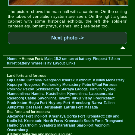
The picture shows the main hall with a canteen. On the ceiling
the tubes of ventilation system are seen. On the right a glass
cabinet with some historical exhibits, the left the soldiers'
canteen equipment (trays, dishes, etc.) are seen too.
Next photo ->
Home
> Hemso Fort:
Main
15.2 sm turret battery
Firepost
7.5 sm
turret battery
Where is it?
Layout
Links
Land forts and fortress:
Bip Castle
Gatchina
Ivangorod
Izborsk
Kexholm
Kirillov Monastery
Koporye
Novgorod
Pechorskiy Monastery
Peter&Paul Fortress
Porkhov
Pskov
Schlisselburg
Staraya Ladoga
Tikhvin
Vyborg
Hameenlinna
Hamina
Kastelholm
Kymenlinna
Lappaenranta
Raseborg Castle
Savonlinna
Tavetti
Turku
Visby
Fredrikstadt
Fredriksten
Hegra Fort
Hoytorp Fort
Arensburg
Narva
Tallinn
Antipatris
Caesarea
Jerusalem
Latrun Fort
Masada
Sea forts and fortresses:
Alexander Fort
Ino Fort
Krasnaya Gorka Fort
Kronstadt: city and
Kotlin isl.
Kronstadt: North Forts
Kronstadt: South Forts
Trongsund
Hanko
Svartholm
Sveaborg
Marstrand
Siaro Fort
Vaxholm
Oscarsborg
Artillery batteries and individual guns: