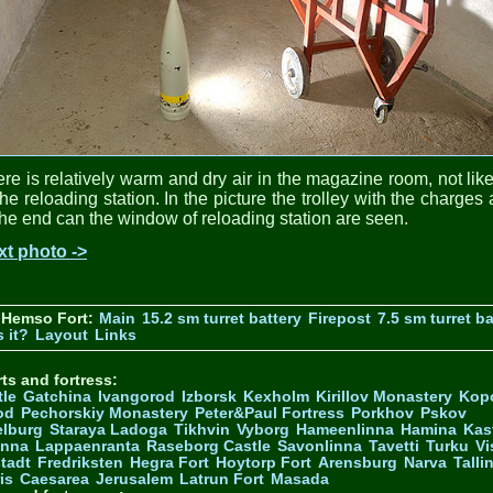
re is relatively warm and dry air in the magazine room, not lik
the reloading station. In the picture the trolley with the charges
the end can the window of reloading station are seen.
xt photo ->
 Hemso Fort:
Main
15.2 sm turret battery
Firepost
7.5 sm turret ba
 it?
Layout
Links
ts and fortress:
tle
Gatchina
Ivangorod
Izborsk
Kexholm
Kirillov Monastery
Kop
od
Pechorskiy Monastery
Peter&Paul Fortress
Porkhov
Pskov
elburg
Staraya Ladoga
Tikhvin
Vyborg
Hameenlinna
Hamina
Kas
inna
Lappaenranta
Raseborg Castle
Savonlinna
Tavetti
Turku
Vi
stadt
Fredriksten
Hegra Fort
Hoytorp Fort
Arensburg
Narva
Talli
is
Caesarea
Jerusalem
Latrun Fort
Masada