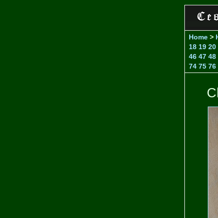
Home
>
18
19
20
46
47
48
74
75
76
C