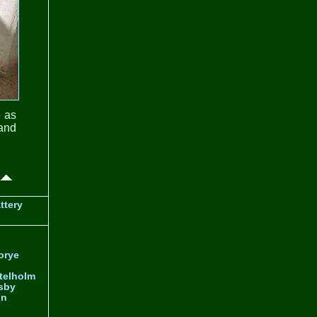
e as
 and
ttery
orye
telholm
sby
nn