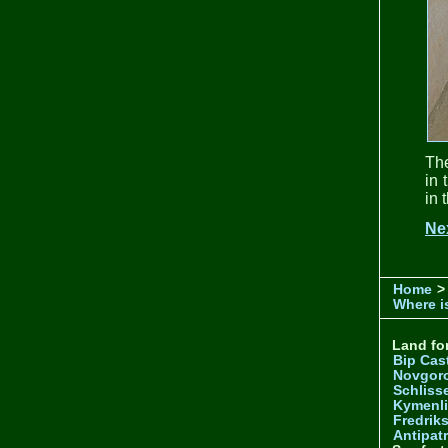
The
in 
in 
Ne
Home
>
Where is
Land for
Bip Cas
Novgor
Schliss
Kymenl
Fredrik
Antipatr