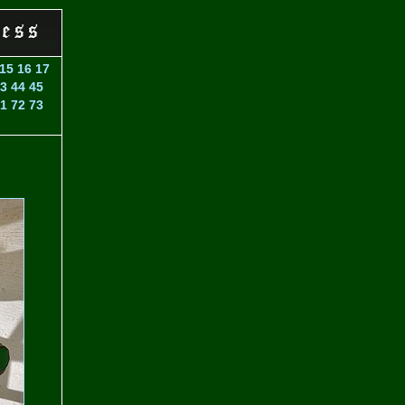
15
16
17
3
44
45
1
72
73