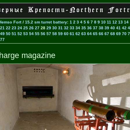
Hemso Fort
/
15.2 sm turret battery
:
1
2
3
4
5
6
7
8
9
10
11
12
13
14
21
22
23
24
25
26
27
28
29
30
31
32
33
34
35
36
37
38
39
40
41
42
4
49
50
51
52
53
54
55
56
57
58
59
60
61
62
63
64
65
66
67
68
69
70
7
77
harge magazine