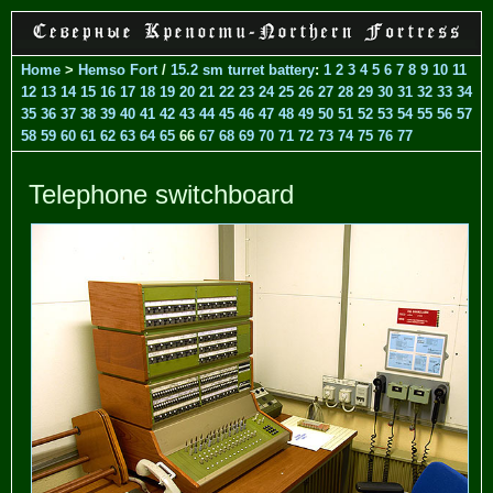
Home
>
Hemso Fort
/
15.2 sm turret battery
:
1
2
3
4
5
6
7
8
9
10
11
12
13
14
15
16
17
18
19
20
21
22
23
24
25
26
27
28
29
30
31
32
33
34
35
36
37
38
39
40
41
42
43
44
45
46
47
48
49
50
51
52
53
54
55
56
57
58
59
60
61
62
63
64
65
66
67
68
69
70
71
72
73
74
75
76
77
Telephone switchboard