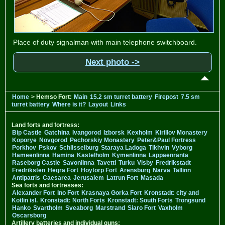
Place of duty signalman with main telephone switchboard.
Next photo ->
Home
> Hemso Fort:
Main
15.2 sm turret battery
Firepost
7.5 sm
turret battery
Where is it?
Layout
Links
Land forts and fortress:
Bip Castle
Gatchina
Ivangorod
Izborsk
Kexholm
Kirillov Monastery
Koporye
Novgorod
Pechorskiy Monastery
Peter&Paul Fortress
Porkhov
Pskov
Schlisselburg
Staraya Ladoga
Tikhvin
Vyborg
Hameenlinna
Hamina
Kastelholm
Kymenlinna
Lappaenranta
Raseborg Castle
Savonlinna
Tavetti
Turku
Visby
Fredrikstadt
Fredriksten
Hegra Fort
Hoytorp Fort
Arensburg
Narva
Tallinn
Antipatris
Caesarea
Jerusalem
Latrun Fort
Masada
Sea forts and fortresses:
Alexander Fort
Ino Fort
Krasnaya Gorka Fort
Kronstadt: city and
Kotlin isl.
Kronstadt: North Forts
Kronstadt: South Forts
Trongsund
Hanko
Svartholm
Sveaborg
Marstrand
Siaro Fort
Vaxholm
Oscarsborg
Artillery batteries and individual guns: