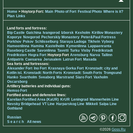
Home
> Hoytorp Fort:
Main
Photo of Fort
Festival Photo
Where is it?
Plan
Links
Land forts and fortress:
Bip Castle
Gatchina
Ivangorod
Izborsk
Kexholm
Kirillov Monastery
Koporye
Novgorod
Pechorskiy Monastery
Peter&Paul Fortress
Porkhov
Pskov
Schlisselburg
Staraya Ladoga
Tikhvin
Vyborg
Hameenlinna
Hamina
Kastelholm
Kymenlinna
Lappaenranta
Raseborg Castle
Savonlinna
Tavetti
Turku
Visby
Fredrikstadt
Fredriksten
Hegra Fort
Hoytorp Fort
Arensburg
Narva
Tallinn
Antipatris
Caesarea
Jerusalem
Latrun Fort
Masada
Sea forts and fortresses:
Alexander Fort
Ino Fort
Krasnaya Gorka Fort
Kronstadt: city and
Kotlin isl.
Kronstadt: North Forts
Kronstadt: South Forts
Trongsund
Hanko
Svartholm
Sveaborg
Marstrand
Siaro Fort
Vaxholm
Oscarsborg
Artillery batteries and individual guns:
Hemso Fort
Fortified areas and defensive lines:
Karelian Fortified Area (KaUR)
KrUR
Leningrad
Mannerheim Line
Nevsky Bridgehead
VT Line
Harparskog Line
Mikkeli
Salpa Line
Gothland
Russian
S e a r c h
All news
©2026
Goss.Ru