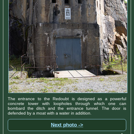
The entrance to the Redoubt is designed as a powerful
concrete tower with loopholes through which one can
bombard the ditch and the entrance tunnel. The door is
defended by a moat with a water in addition.
Next photo ->