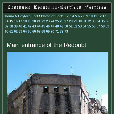
Home
>
Hoytorp Fort
/
Photo of Fort
:
1
2
3
4
5
6
7
8
9
10
11
12
13
14
15
16
17
18
19
20
21
22
23
24
25
26
27
28
29
30
31
32
33
34
35
36
37
38
39
40
41
42
43
44
45
46
47
48
49
50
51
52
53
54
55
56
57
58
59
60
61
62
63
64
65
66
67
68
69
70
71
72
73
Main entrance of the Redoubt