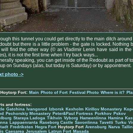
ough this tunnel you could get directly to the main ditch around
oubt but there is a little problem - the gate is locked. Nothing 
will find the other way (© as Vladimir Lenin have said in the
es), it is not the first time when I try back ways...
erally speaking, you can get inside of the Redoubt as part of t
up on Sundays (alas, but today is Saturday) or by appointment.
xt photo ->
Hoytorp Fort:
Main
Photo of Fort
Festival Photo
Where is it?
Pl
ts and fortress:
tle
Gatchina
Ivangorod
Izborsk
Kexholm
Kirillov Monastery
Kop
od
Pechorskiy Monastery
Peter&Paul Fortress
Porkhov
Pskov
elburg
Staraya Ladoga
Tikhvin
Vyborg
Hameenlinna
Hamina
Kas
inna
Lappaenranta
Raseborg Castle
Savonlinna
Tavetti
Turku
Vi
stadt
Fredriksten
Hegra Fort
Hoytorp Fort
Arensburg
Narva
Talli
is
Caesarea
Jerusalem
Latrun Fort
Masada