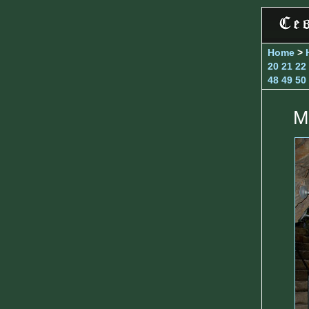
Home
>
20
21
22
48
49
50
M