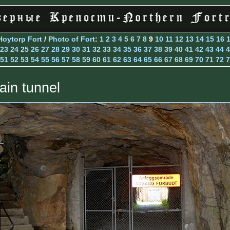
Hoytorp Fort
/
Photo of Fort
:
1
2
3
4
5
6
7
8
9
10
11
12
13
14
15
16
23
24
25
26
27
28
29
30
31
32
33
34
35
36
37
38
39
40
41
42
43
44
4
51
52
53
54
55
56
57
58
59
60
61
62
63
64
65
66
67
68
69
70
71
72
7
ain tunnel