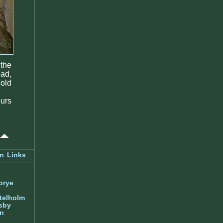
 the
bad,
 old
ours
an
Links
orye
telholm
sby
nn