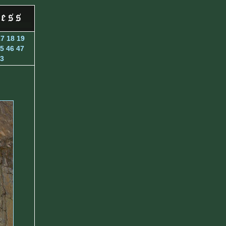
17
18
19
5
46
47
3