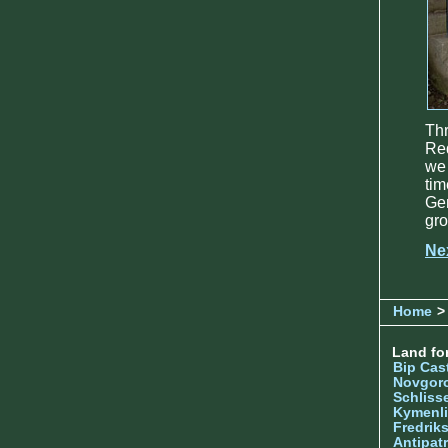
Thr
Red
we 
tim
Gen
gro
Ne
Home
> 
Land for
Bip Cas
Novgor
Schliss
Kymenl
Fredrik
Antipatr