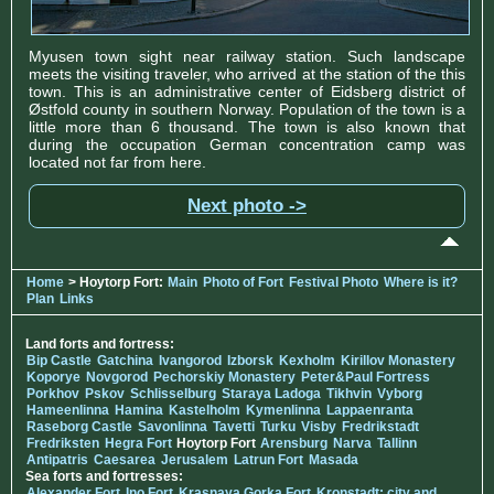
Myusen town sight near railway station. Such landscape
meets the visiting traveler, who arrived at the station of the this
town. This is an administrative center of Eidsberg district of
Østfold county in southern Norway. Population of the town is a
little more than 6 thousand. The town is also known that
during the occupation German concentration camp was
located not far from here.
Next photo ->
Home
> Hoytorp Fort:
Main
Photo of Fort
Festival Photo
Where is it?
Plan
Links
Land forts and fortress:
Bip Castle
Gatchina
Ivangorod
Izborsk
Kexholm
Kirillov Monastery
Koporye
Novgorod
Pechorskiy Monastery
Peter&Paul Fortress
Porkhov
Pskov
Schlisselburg
Staraya Ladoga
Tikhvin
Vyborg
Hameenlinna
Hamina
Kastelholm
Kymenlinna
Lappaenranta
Raseborg Castle
Savonlinna
Tavetti
Turku
Visby
Fredrikstadt
Fredriksten
Hegra Fort
Hoytorp Fort
Arensburg
Narva
Tallinn
Antipatris
Caesarea
Jerusalem
Latrun Fort
Masada
Sea forts and fortresses:
Alexander Fort
Ino Fort
Krasnaya Gorka Fort
Kronstadt: city and