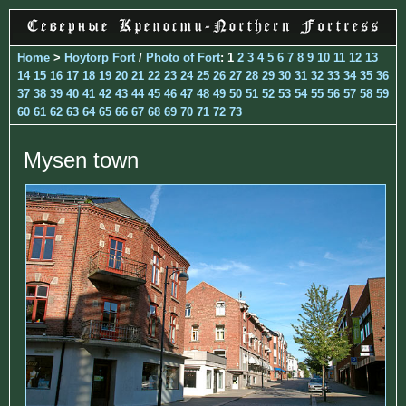
Home
>
Hoytorp Fort
/
Photo of Fort
: 1
2
3
4
5
6
7
8
9
10
11
12
13
14
15
16
17
18
19
20
21
22
23
24
25
26
27
28
29
30
31
32
33
34
35
36
37
38
39
40
41
42
43
44
45
46
47
48
49
50
51
52
53
54
55
56
57
58
59
60
61
62
63
64
65
66
67
68
69
70
71
72
73
Mysen town