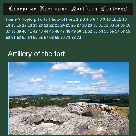
Home
>
Hoytorp Fort
/
Photo of Fort
:
1
2
3
4
5
6
7
8
9
10
11
12
13
14
15
16
17
18
19
20
21
22
23
24
25
26
27
28
29
30
31
32
33
34
35
36
37
38
39
40
41
42
43
44
45
46
47
48
49
50
51
52
53
54
55
56
57
58
59
60
61
62
63
64
65
66
67
68
69
70
71
72
73
Artillery of the fort