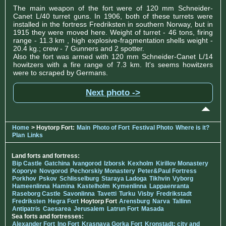
The main weapon of the fort were of 120 mm Schneider-
Canet L/40 turret guns. In 1906, both of these turrets were
installed in the fortress Fredriksten in southern Norway, but in
1915 they were moved here. Weight of turret - 46 tons, firing
range - 11.3 km , high explosive-fragmentation shells weight -
20.4 kg.; crew - 7 Gunners and 2 spotter.
Also the fort was armed with 120 mm Schneider-Canet L/14
howitzers with a fire range of 7.3 km. It's seems howitzers
were to scraped by Germans.
Next photo ->
Home
> Hoytorp Fort:
Main
Photo of Fort
Festival Photo
Where is it?
Plan
Links
Land forts and fortress:
Bip Castle
Gatchina
Ivangorod
Izborsk
Kexholm
Kirillov Monastery
Koporye
Novgorod
Pechorskiy Monastery
Peter&Paul Fortress
Porkhov
Pskov
Schlisselburg
Staraya Ladoga
Tikhvin
Vyborg
Hameenlinna
Hamina
Kastelholm
Kymenlinna
Lappaenranta
Raseborg Castle
Savonlinna
Tavetti
Turku
Visby
Fredrikstadt
Fredriksten
Hegra Fort
Hoytorp Fort
Arensburg
Narva
Tallinn
Antipatris
Caesarea
Jerusalem
Latrun Fort
Masada
Sea forts and fortresses:
Alexander Fort
Ino Fort
Krasnaya Gorka Fort
Kronstadt: city and