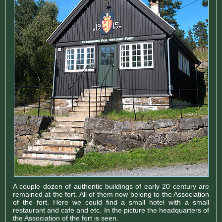
A couple dozen of authentic buildings of early 20 century are
remained at the fort. All of them now belong to the Association
of the fort. Here we could find a small hotel with a small
restaurant and cafe and etc. In the picture the headquarters of
the Association of the fort is seen.