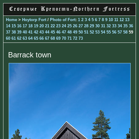
Home
>
Hoytorp Fort
/
Photo of Fort
:
1
2
3
4
5
6
7
8
9
10
11
12
13
14
15
16
17
18
19
20
21
22
23
24
25
26
27
28
29
30
31
32
33
34
35
36
37
38
39
40
41
42
43
44
45
46
47
48
49
50
51
52
53
54
55
56
57
58
59
60
61
62
63
64
65
66
67
68
69
70
71
72
73
Barrack town