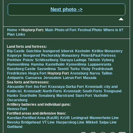
Next photo ->
Home
> Hoytorp Fort:
Main
Photo of Fort
Festival Photo
Where is it?
Plan
Links
Land forts and fortress:
Bip Castle
Gatchina
Ivangorod
Izborsk
Kexholm
Kirillov Monastery
Koporye
Novgorod
Pechorskiy Monastery
Peter&Paul Fortress
Porkhov
Pskov
Schlisselburg
Staraya Ladoga
Tikhvin
Vyborg
Hameenlinna
Hamina
Kastelholm
Kymenlinna
Lappaenranta
Raseborg Castle
Savonlinna
Tavetti
Turku
Visby
Fredrikstadt
Fredriksten
Hegra Fort
Hoytorp Fort
Arensburg
Narva
Tallinn
Antipatris
Caesarea
Jerusalem
Latrun Fort
Masada
Sea forts and fortresses:
Alexander Fort
Ino Fort
Krasnaya Gorka Fort
Kronstadt: city and
Kotlin isl.
Kronstadt: North Forts
Kronstadt: South Forts
Trongsund
Hanko
Svartholm
Sveaborg
Marstrand
Siaro Fort
Vaxholm
Oscarsborg
Artillery batteries and individual guns:
Hemso Fort
Fortified areas and defensive lines:
Karelian Fortified Area (KaUR)
KrUR
Leningrad
Mannerheim Line
Nevsky Bridgehead
VT Line
Harparskog Line
Mikkeli
Salpa Line
Gothland