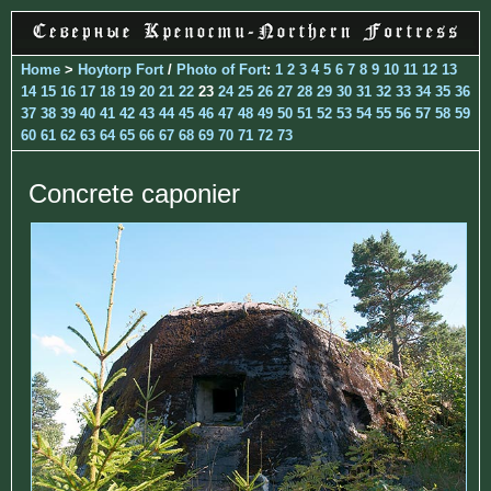
Home
>
Hoytorp Fort
/
Photo of Fort
:
1
2
3
4
5
6
7
8
9
10
11
12
13
14
15
16
17
18
19
20
21
22
23
24
25
26
27
28
29
30
31
32
33
34
35
36
37
38
39
40
41
42
43
44
45
46
47
48
49
50
51
52
53
54
55
56
57
58
59
60
61
62
63
64
65
66
67
68
69
70
71
72
73
Concrete caponier