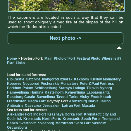
The caponiers are located in such a way that they can be
used to shoot obliquely aimed fire at the slopes of the hill on
which the Redoubt is located.
Next photo ->
Home
> Hoytorp Fort:
Main
Photo of Fort
Festival Photo
Where is it?
Plan
Links
Land forts and fortress:
Bip Castle
Gatchina
Ivangorod
Izborsk
Kexholm
Kirillov Monastery
Koporye
Novgorod
Pechorskiy Monastery
Peter&Paul Fortress
Porkhov
Pskov
Schlisselburg
Staraya Ladoga
Tikhvin
Vyborg
Hameenlinna
Hamina
Kastelholm
Kymenlinna
Lappaenranta
Raseborg Castle
Savonlinna
Tavetti
Turku
Visby
Fredrikstadt
Fredriksten
Hegra Fort
Hoytorp Fort
Arensburg
Narva
Tallinn
Antipatris
Caesarea
Jerusalem
Latrun Fort
Masada
Sea forts and fortresses:
Alexander Fort
Ino Fort
Krasnaya Gorka Fort
Kronstadt: city and
Kotlin isl.
Kronstadt: North Forts
Kronstadt: South Forts
Trongsund
Hanko
Svartholm
Sveaborg
Marstrand
Siaro Fort
Vaxholm
Oscarsborg