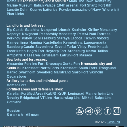
Home
> Kronstadt: city and Kotlin isl.:
Main
The Town
Admirality
Marine Museum
Italian Palace
18-th arsenal
Fort Shanz
Fort Riff
Lunette Dehn
Kosnye batteries
Powder magazine of Navy
Where is it
Plan
Links
Land forts and fortress:
Bip Castle
Gatchina
Ivangorod
Izborsk
Kexholm
Kirillov Monastery
Koporye
Novgorod
Pechorskiy Monastery
Peter&Paul Fortress
Porkhov
Pskov
Schlisselburg
Staraya Ladoga
Tikhvin
Vyborg
Hameenlinna
Hamina
Kastelholm
Kymenlinna
Lappaenranta
Raseborg Castle
Savonlinna
Tavetti
Turku
Visby
Fredrikstadt
Fredriksten
Hegra Fort
Hoytorp Fort
Arensburg
Narva
Tallinn
Antipatris
Caesarea
Jerusalem
Latrun Fort
Masada
Sea forts and fortresses:
Alexander Fort
Ino Fort
Krasnaya Gorka Fort
Kronstadt: city and
Kotlin isl.
Kronstadt: North Forts
Kronstadt: South Forts
Trongsund
Hanko
Svartholm
Sveaborg
Marstrand
Siaro Fort
Vaxholm
Oscarsborg
Artillery batteries and individual guns:
Hemso Fort
Fortified areas and defensive lines:
Karelian Fortified Area (KaUR)
KrUR
Leningrad
Mannerheim Line
Nevsky Bridgehead
VT Line
Harparskog Line
Mikkeli
Salpa Line
Gothland
Russian
S e a r c h
All news
©2026
Goss.Ru