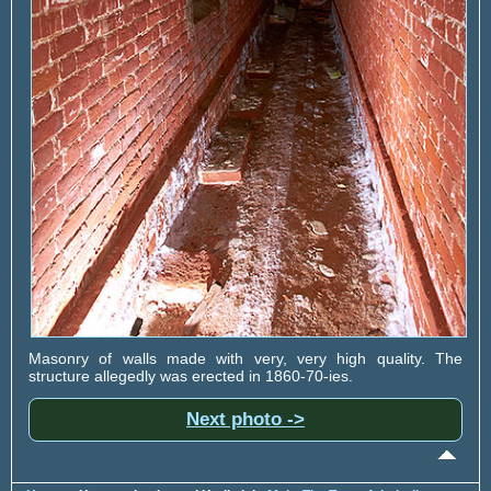
Masonry of walls made with very, very high quality. The
structure allegedly was erected in 1860-70-ies.
Next photo ->