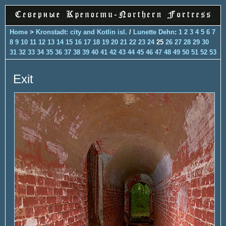
Home
>
Kronstadt: city and Kotlin isl.
/
Lunette Dehn
:
1
2
3
4
5
6
7
8
9
10
11
12
13
14
15
16
17
18
19
20
21
22
23
24
25
26
27
28
29
30
31
32
33
34
35
36
37
38
39
40
41
42
43
44
45
46
47
48
49
50
51
52
53
Exit