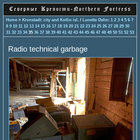
Home
>
Kronstadt: city and Kotlin isl.
/
Lunette Dehn
:
1
2
3
4
5
6
7
8
9
10
11
12
13
14
15
16
17
18
19
20
21
22
23
24
25
26
27
28
29
30
31
32
33
34
35
36
37
38
39
40
41
42
43
44
45
46
47
48
49
50
51
52
53
Radio technical garbage