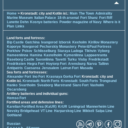
Home
> Kronstadt: city and Kotlin isl.:
Main
The Town
Admirality
Marine Museum
Italian Palace
18-th arsenal
Fort Shanz
Fort Riff
Lunette Dehn
Kosnye batteries
Powder magazine of Navy
Where is it
Plan
Links
Land forts and fortress:
Bip Castle
Gatchina
Ivangorod
Izborsk
Kexholm
Kirillov Monastery
Koporye
Novgorod
Pechorskiy Monastery
Peter&Paul Fortress
Porkhov
Pskov
Schlisselburg
Staraya Ladoga
Tikhvin
Vyborg
Hameenlinna
Hamina
Kastelholm
Kymenlinna
Lappaenranta
Raseborg Castle
Savonlinna
Tavetti
Turku
Visby
Fredrikstadt
Fredriksten
Hegra Fort
Hoytorp Fort
Arensburg
Narva
Tallinn
Antipatris
Caesarea
Jerusalem
Latrun Fort
Masada
Sea forts and fortresses:
Alexander Fort
Ino Fort
Krasnaya Gorka Fort
Kronstadt: city and
Kotlin isl.
Kronstadt: North Forts
Kronstadt: South Forts
Trongsund
Hanko
Svartholm
Sveaborg
Marstrand
Siaro Fort
Vaxholm
Oscarsborg
Artillery batteries and individual guns:
Hemso Fort
Fortified areas and defensive lines:
Karelian Fortified Area (KaUR)
KrUR
Leningrad
Mannerheim Line
Nevsky Bridgehead
VT Line
Harparskog Line
Mikkeli
Salpa Line
Gothland
Russian