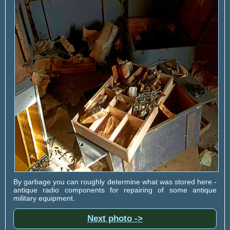
By garbage you can roughly determine what was stored here -
antique radio components for repairing of some antique
military equipment.
Next photo ->