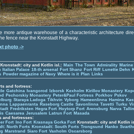
 more antique warehouse of a characteristic architecture dire
the fence near the Kronstadt Highway.
xt photo ->
Kronstadt: city and Kotlin isl.:
Main
The Town
Admirality
Marine
m
Italian Palace
18-th arsenal
Fort Shanz
Fort Riff
Lunette Dehn
s
Powder magazine of Navy
Where is it
Plan
Links
ts and fortress:
tle
Gatchina
Ivangorod
Izborsk
Kexholm
Kirillov Monastery
Kop
od
Pechorskiy Monastery
Peter&Paul Fortress
Porkhov
Pskov
elburg
Staraya Ladoga
Tikhvin
Vyborg
Hameenlinna
Hamina
Kas
inna
Lappaenranta
Raseborg Castle
Savonlinna
Tavetti
Turku
Vi
stadt
Fredriksten
Hegra Fort
Hoytorp Fort
Arensburg
Narva
Talli
is
Caesarea
Jerusalem
Latrun Fort
Masada
s and fortresses:
er Fort
Ino Fort
Krasnaya Gorka Fort
Kronstadt: city and Kotlin is
dt: North Forts
Kronstadt: South Forts
Trongsund
Hanko
Svarth
rg
Marstrand
Siaro Fort
Vaxholm
Oscarsborg