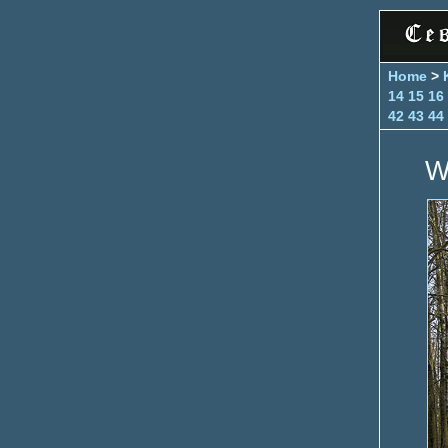
Home
>
14
15
16
42
43
44
W