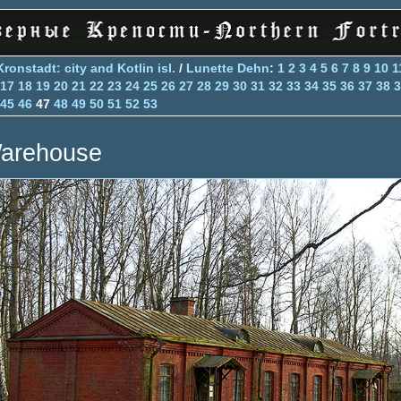
Kronstadt: city and Kotlin isl.
/
Lunette Dehn
:
1
2
3
4
5
6
7
8
9
10
1
17
18
19
20
21
22
23
24
25
26
27
28
29
30
31
32
33
34
35
36
37
38
3
45
46
47
48
49
50
51
52
53
arehouse