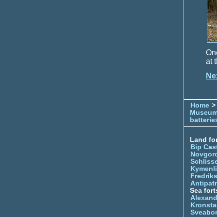
One
at 
Ne
Home
> 
Museu
batterie
Land for
Bip Cas
Novgor
Schliss
Kymenl
Fredrik
Antipatr
Sea fort
Alexand
Kronsta
Sveabo