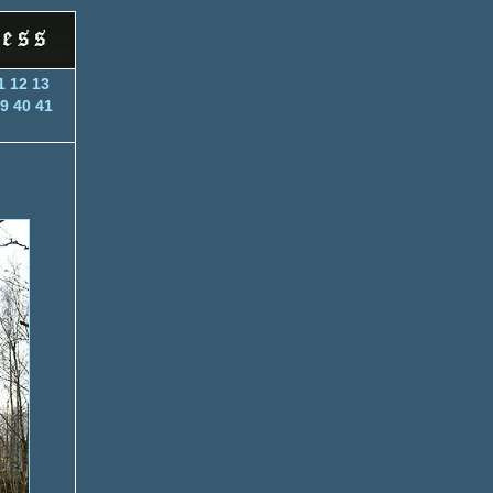
1
12
13
9
40
41