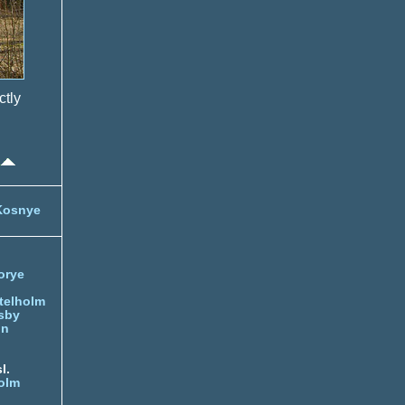
ctly
Kosnye
orye
telholm
sby
nn
l.
olm