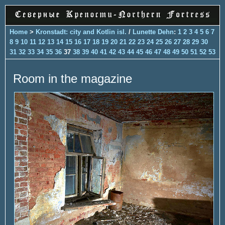
Home
>
Kronstadt: city and Kotlin isl.
/
Lunette Dehn
:
1
2
3
4
5
6
7
8
9
10
11
12
13
14
15
16
17
18
19
20
21
22
23
24
25
26
27
28
29
30
31
32
33
34
35
36
37
38
39
40
41
42
43
44
45
46
47
48
49
50
51
52
53
Room in the magazine