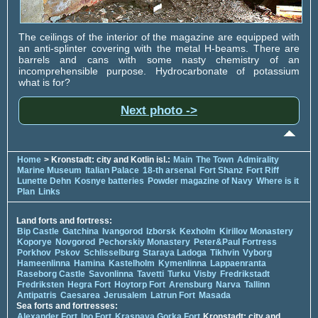
The ceilings of the interior of the magazine are equipped with
an anti-splinter covering with the metal H-beams. There are
barrels and cans with some nasty chemistry of an
incomprehensible purpose. Hydrocarbonate of potassium
what is for?
Next photo ->
Home
> Kronstadt: city and Kotlin isl.:
Main
The Town
Admirality
Marine Museum
Italian Palace
18-th arsenal
Fort Shanz
Fort Riff
Lunette Dehn
Kosnye batteries
Powder magazine of Navy
Where is it
Plan
Links
Land forts and fortress:
Bip Castle
Gatchina
Ivangorod
Izborsk
Kexholm
Kirillov Monastery
Koporye
Novgorod
Pechorskiy Monastery
Peter&Paul Fortress
Porkhov
Pskov
Schlisselburg
Staraya Ladoga
Tikhvin
Vyborg
Hameenlinna
Hamina
Kastelholm
Kymenlinna
Lappaenranta
Raseborg Castle
Savonlinna
Tavetti
Turku
Visby
Fredrikstadt
Fredriksten
Hegra Fort
Hoytorp Fort
Arensburg
Narva
Tallinn
Antipatris
Caesarea
Jerusalem
Latrun Fort
Masada
Sea forts and fortresses:
Alexander Fort
Ino Fort
Krasnaya Gorka Fort
Kronstadt: city and