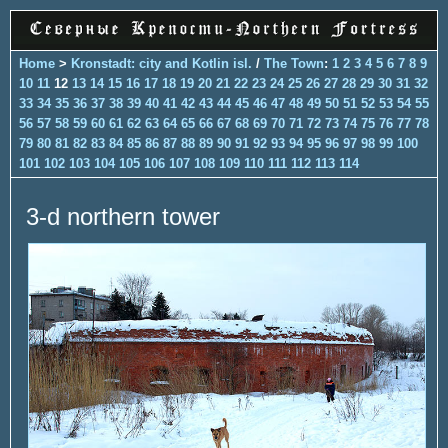
Home
>
Kronstadt: city and Kotlin isl.
/
The Town
:
1
2
3
4
5
6
7
8
9
10
11
12
13
14
15
16
17
18
19
20
21
22
23
24
25
26
27
28
29
30
31
32
33
34
35
36
37
38
39
40
41
42
43
44
45
46
47
48
49
50
51
52
53
54
55
56
57
58
59
60
61
62
63
64
65
66
67
68
69
70
71
72
73
74
75
76
77
78
79
80
81
82
83
84
85
86
87
88
89
90
91
92
93
94
95
96
97
98
99
100
101
102
103
104
105
106
107
108
109
110
111
112
113
114
3-d northern tower