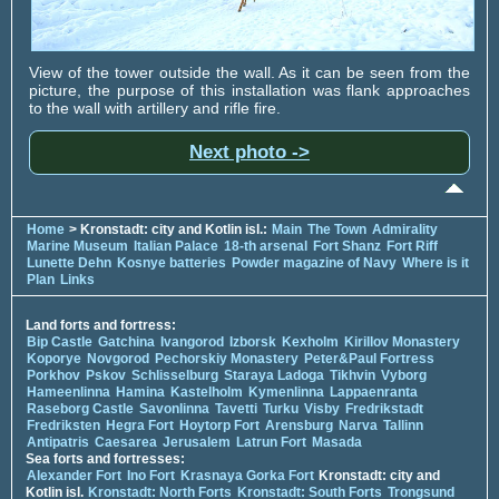
View of the tower outside the wall. As it can be seen from the
picture, the purpose of this installation was flank approaches
to the wall with artillery and rifle fire.
Next photo ->
Home
> Kronstadt: city and Kotlin isl.:
Main
The Town
Admirality
Marine Museum
Italian Palace
18-th arsenal
Fort Shanz
Fort Riff
Lunette Dehn
Kosnye batteries
Powder magazine of Navy
Where is it
Plan
Links
Land forts and fortress:
Bip Castle
Gatchina
Ivangorod
Izborsk
Kexholm
Kirillov Monastery
Koporye
Novgorod
Pechorskiy Monastery
Peter&Paul Fortress
Porkhov
Pskov
Schlisselburg
Staraya Ladoga
Tikhvin
Vyborg
Hameenlinna
Hamina
Kastelholm
Kymenlinna
Lappaenranta
Raseborg Castle
Savonlinna
Tavetti
Turku
Visby
Fredrikstadt
Fredriksten
Hegra Fort
Hoytorp Fort
Arensburg
Narva
Tallinn
Antipatris
Caesarea
Jerusalem
Latrun Fort
Masada
Sea forts and fortresses:
Alexander Fort
Ino Fort
Krasnaya Gorka Fort
Kronstadt: city and
Kotlin isl.
Kronstadt: North Forts
Kronstadt: South Forts
Trongsund