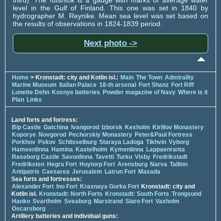
level in the Gulf of Finland. This one was set in 1840 by
hydrographer M. Reynike. Mean sea level was set based on
the results of observations in 1824-1839 period.
Next photo ->
Home
> Kronstadt: city and Kotlin isl.:
Main
The Town
Admirality
Marine Museum
Italian Palace
18-th arsenal
Fort Shanz
Fort Riff
Lunette Dehn
Kosnye batteries
Powder magazine of Navy
Where is it
Plan
Links
Land forts and fortress:
Bip Castle
Gatchina
Ivangorod
Izborsk
Kexholm
Kirillov Monastery
Koporye
Novgorod
Pechorskiy Monastery
Peter&Paul Fortress
Porkhov
Pskov
Schlisselburg
Staraya Ladoga
Tikhvin
Vyborg
Hameenlinna
Hamina
Kastelholm
Kymenlinna
Lappaenranta
Raseborg Castle
Savonlinna
Tavetti
Turku
Visby
Fredrikstadt
Fredriksten
Hegra Fort
Hoytorp Fort
Arensburg
Narva
Tallinn
Antipatris
Caesarea
Jerusalem
Latrun Fort
Masada
Sea forts and fortresses:
Alexander Fort
Ino Fort
Krasnaya Gorka Fort
Kronstadt: city and
Kotlin isl.
Kronstadt: North Forts
Kronstadt: South Forts
Trongsund
Hanko
Svartholm
Sveaborg
Marstrand
Siaro Fort
Vaxholm
Oscarsborg
Artillery batteries and individual guns: