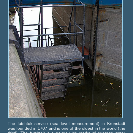
The futshtok service (sea level measurement) in Kronstadt
was founded in 1707 and is one of the oldest in the world (the
third). The futshtok is a gauge with marks of average water