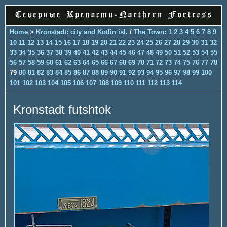
Home
>
Kronstadt: city and Kotlin isl.
/
The Town
:
1
2
3
4
5
6
7
8
9
10
11
12
13
14
15
16
17
18
19
20
21
22
23
24
25
26
27
28
29
30
31
32
33
34
35
36
37
38
39
40
41
42
43
44
45
46
47
48
49
50
51
52
53
54
55
56
57
58
59
60
61
62
63
64
65
66
67
68
69
70
71
72
73
74
75
76
77
78
79
80
81
82
83
84
85
86
87
88
89
90
91
92
93
94
95
96
97
98
99
100
101
102
103
104
105
106
107
108
109
110
111
112
113
114
Kronstadt futshtok