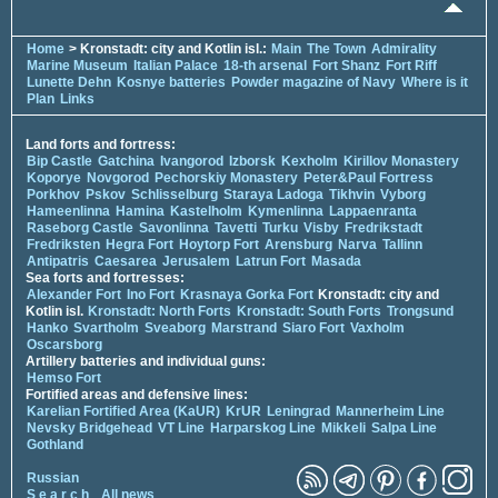
Home
> Kronstadt: city and Kotlin isl.:
Main
The Town
Admirality
Marine Museum
Italian Palace
18-th arsenal
Fort Shanz
Fort Riff
Lunette Dehn
Kosnye batteries
Powder magazine of Navy
Where is it
Plan
Links
Land forts and fortress:
Bip Castle
Gatchina
Ivangorod
Izborsk
Kexholm
Kirillov Monastery
Koporye
Novgorod
Pechorskiy Monastery
Peter&Paul Fortress
Porkhov
Pskov
Schlisselburg
Staraya Ladoga
Tikhvin
Vyborg
Hameenlinna
Hamina
Kastelholm
Kymenlinna
Lappaenranta
Raseborg Castle
Savonlinna
Tavetti
Turku
Visby
Fredrikstadt
Fredriksten
Hegra Fort
Hoytorp Fort
Arensburg
Narva
Tallinn
Antipatris
Caesarea
Jerusalem
Latrun Fort
Masada
Sea forts and fortresses:
Alexander Fort
Ino Fort
Krasnaya Gorka Fort
Kronstadt: city and
Kotlin isl.
Kronstadt: North Forts
Kronstadt: South Forts
Trongsund
Hanko
Svartholm
Sveaborg
Marstrand
Siaro Fort
Vaxholm
Oscarsborg
Artillery batteries and individual guns:
Hemso Fort
Fortified areas and defensive lines:
Karelian Fortified Area (KaUR)
KrUR
Leningrad
Mannerheim Line
Nevsky Bridgehead
VT Line
Harparskog Line
Mikkeli
Salpa Line
Gothland
Russian
S e a r c h
All news