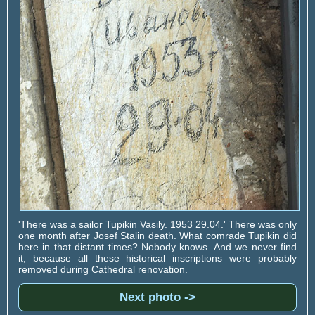
'There was a sailor Tupikin Vasily. 1953 29.04.' There was only
one month after Josef Stalin death. What comrade Tupikin did
here in that distant times? Nobody knows. And we never find
it, because all these historical inscriptions were probably
removed during Cathedral renovation.
Next photo ->