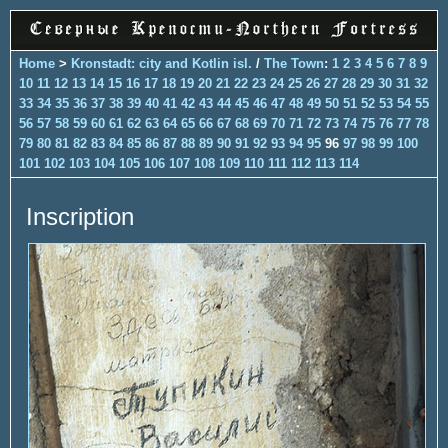
Home
>
Kronstadt: city and Kotlin isl.
/
The Town
:
1
2
3
4
5
6
7
8
9
10
11
12
13
14
15
16
17
18
19
20
21
22
23
24
25
26
27
28
29
30
31
32
33
34
35
36
37
38
39
40
41
42
43
44
45
46
47
48
49
50
51
52
53
54
55
56
57
58
59
60
61
62
63
64
65
66
67
68
69
70
71
72
73
74
75
76
77
78
79
80
81
82
83
84
85
86
87
88
89
90
91
92
93
94
95
96
97
98
99
100
101
102
103
104
105
106
107
108
109
110
111
112
113
114
Inscription