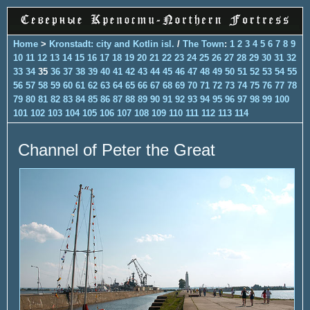
Home
>
Kronstadt: city and Kotlin isl.
/
The Town
:
1
2
3
4
5
6
7
8
9
10
11
12
13
14
15
16
17
18
19
20
21
22
23
24
25
26
27
28
29
30
31
32
33
34
35
36
37
38
39
40
41
42
43
44
45
46
47
48
49
50
51
52
53
54
55
56
57
58
59
60
61
62
63
64
65
66
67
68
69
70
71
72
73
74
75
76
77
78
79
80
81
82
83
84
85
86
87
88
89
90
91
92
93
94
95
96
97
98
99
100
101
102
103
104
105
106
107
108
109
110
111
112
113
114
Channel of Peter the Great