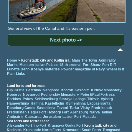
General view of the Canal and it's eastern pier.
Next photo ->
Home
> Kronstadt: city and Kotlin isl.:
Main
The Town
Admirality
Marine Museum
Italian Palace
18-th arsenal
Fort Shanz
Fort Riff
Lunette Dehn
Kosnye batteries
Powder magazine of Navy
Where is it
Plan
Links
Land forts and fortress:
Bip Castle
Gatchina
Ivangorod
Izborsk
Kexholm
Kirillov Monastery
Koporye
Novgorod
Pechorskiy Monastery
Peter&Paul Fortress
Porkhov
Pskov
Schlisselburg
Staraya Ladoga
Tikhvin
Vyborg
Hameenlinna
Hamina
Kastelholm
Kymenlinna
Lappaenranta
Raseborg Castle
Savonlinna
Tavetti
Turku
Visby
Fredrikstadt
Fredriksten
Hegra Fort
Hoytorp Fort
Arensburg
Narva
Tallinn
Antipatris
Caesarea
Jerusalem
Latrun Fort
Masada
Sea forts and fortresses:
Alexander Fort
Ino Fort
Krasnaya Gorka Fort
Kronstadt: city and
Kotlin isl.
Kronstadt: North Forts
Kronstadt: South Forts
Trongsund