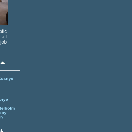
blic
all
 job
Kosnye
orye
telholm
sby
nn
l.