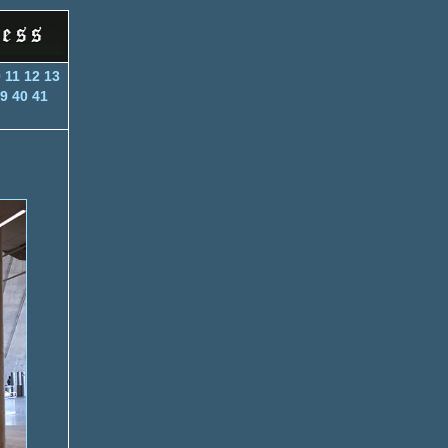
0
11
12
13
9
40
41