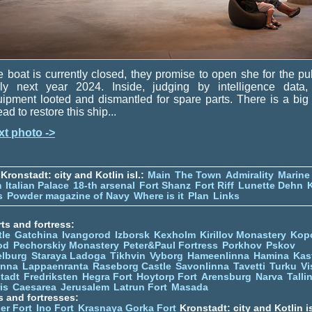
 boat is currently closed, they promise to open she for the pu
rly next year 2024. Inside, judging by intelligence data, 
ipment looted and dismantled for spare parts. There is a big
ad to restore this ship...
xt photo ->
Kronstadt: city and Kotlin isl.:
Main
The Town
Admirality
Marine
m
Italian Palace
18-th arsenal
Fort Shanz
Fort Riff
Lunette Dehn
s
Powder magazine of Navy
Where is it
Plan
Links
ts and fortress:
tle
Gatchina
Ivangorod
Izborsk
Kexholm
Kirillov Monastery
Kop
od
Pechorskiy Monastery
Peter&Paul Fortress
Porkhov
Pskov
elburg
Staraya Ladoga
Tikhvin
Vyborg
Hameenlinna
Hamina
Kas
inna
Lappaenranta
Raseborg Castle
Savonlinna
Tavetti
Turku
Vi
stadt
Fredriksten
Hegra Fort
Hoytorp Fort
Arensburg
Narva
Talli
is
Caesarea
Jerusalem
Latrun Fort
Masada
s and fortresses:
er Fort
Ino Fort
Krasnaya Gorka Fort
Kronstadt: city and Kotlin is