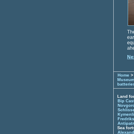
The
ea
equ
ahe
Ne
Home
> 
Museu
batterie
Land for
Bip Cas
Novgor
Schliss
Kymenl
Fredrik
Antipatr
Sea fort
Alexand