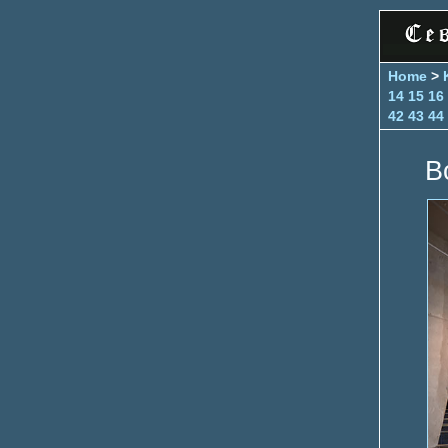
Home
>
14
15
16
42
43
44
B