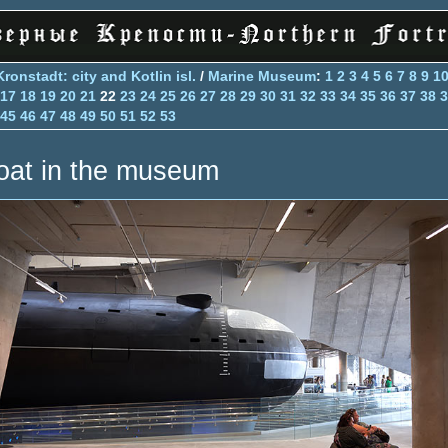
Kronstadt: city and Kotlin isl.
/
Marine Museum
:
1
2
3
4
5
6
7
8
9
1
17
18
19
20
21
22
23
24
25
26
27
28
29
30
31
32
33
34
35
36
37
38
3
45
46
47
48
49
50
51
52
53
oat in the museum