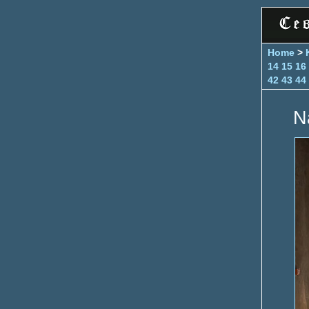
Home
>
14
15
16
42
43
44
N