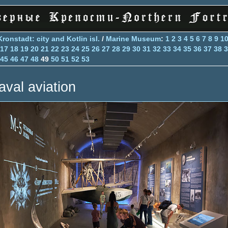
Kronstadt: city and Kotlin isl.
/
Marine Museum
:
1
2
3
4
5
6
7
8
9
1
17
18
19
20
21
22
23
24
25
26
27
28
29
30
31
32
33
34
35
36
37
38
3
45
46
47
48
49
50
51
52
53
aval aviation