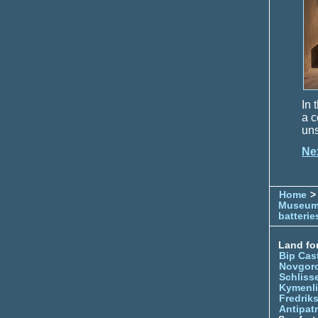
In 
a c
uns
Ne
Home
> 
Museu
batterie
Land for
Bip Cas
Novgor
Schliss
Kymenl
Fredrik
Antipatr