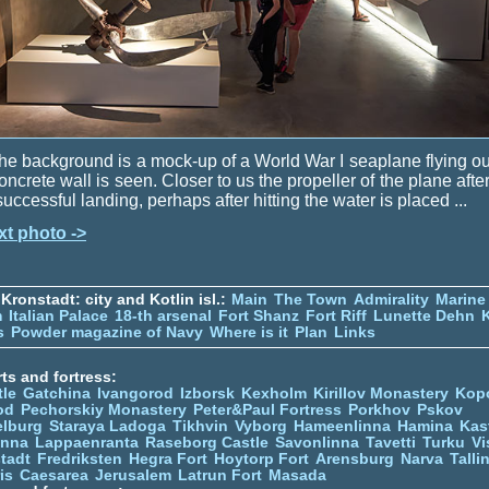
the background is a mock-up of a World War I seaplane flying ou
oncrete wall is seen. Closer to us the propeller of the plane afte
uccessful landing, perhaps after hitting the water is placed ...
xt photo ->
Kronstadt: city and Kotlin isl.:
Main
The Town
Admirality
Marine
m
Italian Palace
18-th arsenal
Fort Shanz
Fort Riff
Lunette Dehn
s
Powder magazine of Navy
Where is it
Plan
Links
ts and fortress:
tle
Gatchina
Ivangorod
Izborsk
Kexholm
Kirillov Monastery
Kop
od
Pechorskiy Monastery
Peter&Paul Fortress
Porkhov
Pskov
elburg
Staraya Ladoga
Tikhvin
Vyborg
Hameenlinna
Hamina
Kas
inna
Lappaenranta
Raseborg Castle
Savonlinna
Tavetti
Turku
Vi
stadt
Fredriksten
Hegra Fort
Hoytorp Fort
Arensburg
Narva
Talli
is
Caesarea
Jerusalem
Latrun Fort
Masada