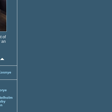
t of
r an
Kosnye
orye
telholm
sby
nn