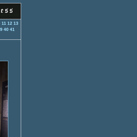
0
11
12
13
9
40
41