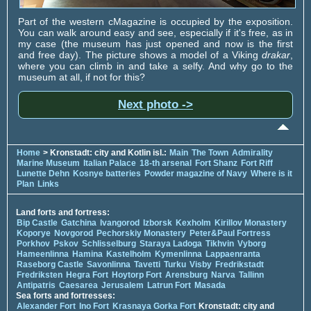
Part of the western cMagazine is occupied by the exposition.
You can walk around easy and see, especially if it's free, as in
my case (the museum has just opened and now is the first
and free day). The picture shows a model of a Viking
drakar
,
where you can climb in and take a selfy. And why go to the
museum at all, if not for this?
Next photo ->
Home
> Kronstadt: city and Kotlin isl.:
Main
The Town
Admirality
Marine Museum
Italian Palace
18-th arsenal
Fort Shanz
Fort Riff
Lunette Dehn
Kosnye batteries
Powder magazine of Navy
Where is it
Plan
Links
Land forts and fortress:
Bip Castle
Gatchina
Ivangorod
Izborsk
Kexholm
Kirillov Monastery
Koporye
Novgorod
Pechorskiy Monastery
Peter&Paul Fortress
Porkhov
Pskov
Schlisselburg
Staraya Ladoga
Tikhvin
Vyborg
Hameenlinna
Hamina
Kastelholm
Kymenlinna
Lappaenranta
Raseborg Castle
Savonlinna
Tavetti
Turku
Visby
Fredrikstadt
Fredriksten
Hegra Fort
Hoytorp Fort
Arensburg
Narva
Tallinn
Antipatris
Caesarea
Jerusalem
Latrun Fort
Masada
Sea forts and fortresses:
Alexander Fort
Ino Fort
Krasnaya Gorka Fort
Kronstadt: city and