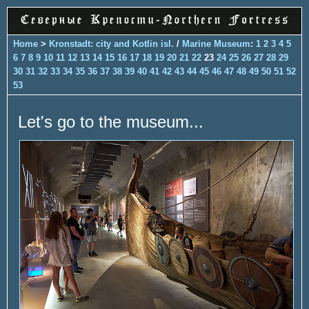
Home
>
Kronstadt: city and Kotlin isl.
/
Marine Museum
:
1
2
3
4
5
6
7
8
9
10
11
12
13
14
15
16
17
18
19
20
21
22
23
24
25
26
27
28
29
30
31
32
33
34
35
36
37
38
39
40
41
42
43
44
45
46
47
48
49
50
51
52
53
Let's go to the museum...