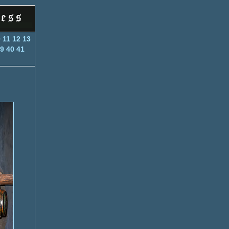
0
11
12
13
9
40
41