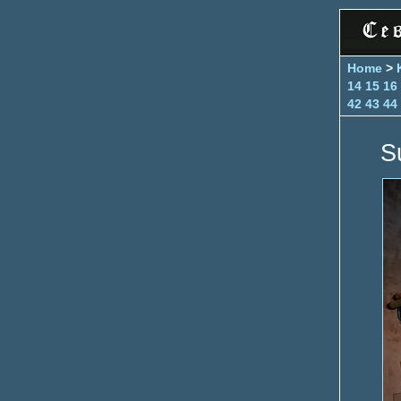
Home
>
14
15
16
42
43
44
S