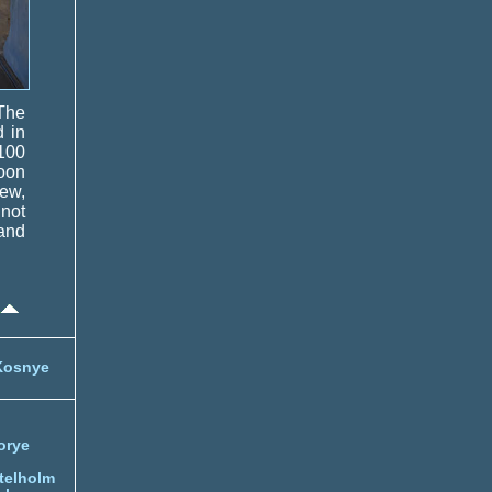
 The
d in
 100
poon
rew,
 not
 and
Kosnye
orye
telholm