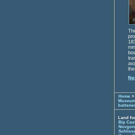
The
pro
183
mm 
bow
tra
ava
the
Ne
Home
> 
Museu
batterie
Land for
Bip Cas
Novgor
Schliss