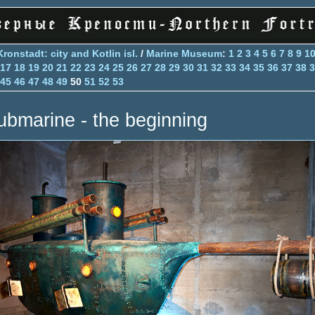
Kronstadt: city and Kotlin isl.
/
Marine Museum
:
1
2
3
4
5
6
7
8
9
1
17
18
19
20
21
22
23
24
25
26
27
28
29
30
31
32
33
34
35
36
37
38
3
45
46
47
48
49
50
51
52
53
ubmarine - the beginning