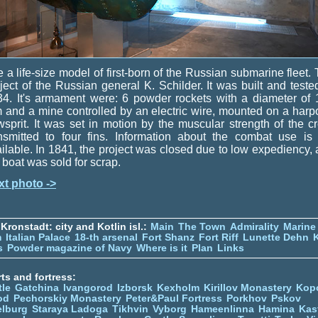
 a life-size model of first-born of the Russian submarine fleet.
ject of the Russian general K. Schilder. It was built and teste
4. It's armament were: 6 powder rockets with a diameter of
and a mine controlled by an electric wire, mounted on a har
sprit. It was set in motion by the muscular strength of the c
nsmitted to four fins. Information about the combat use is
ilable. In 1841, the project was closed due to low expediency,
 boat was sold for scrap.
xt photo ->
Kronstadt: city and Kotlin isl.:
Main
The Town
Admirality
Marine
m
Italian Palace
18-th arsenal
Fort Shanz
Fort Riff
Lunette Dehn
s
Powder magazine of Navy
Where is it
Plan
Links
ts and fortress:
tle
Gatchina
Ivangorod
Izborsk
Kexholm
Kirillov Monastery
Kop
od
Pechorskiy Monastery
Peter&Paul Fortress
Porkhov
Pskov
elburg
Staraya Ladoga
Tikhvin
Vyborg
Hameenlinna
Hamina
Kas