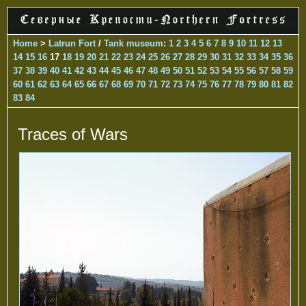
Home
>
Latrun Fort
/
Tank museum
:
1
2
3
4
5
6
7
8
9
10
11
12
13
14
15
16
17
18
19
20
21
22
23
24
25
26
27
28
29
30
31
32
33
34
35
36
37
38
39
40
41
42
43
44
45
46
47
48
49
50
51
52
53
54
55
56
57
58
59
60
61
62
63
64
65
66
67
68
69
70
71
72
73
74
75
76
77
78
79
80
81
82
83
84
Traces of Wars