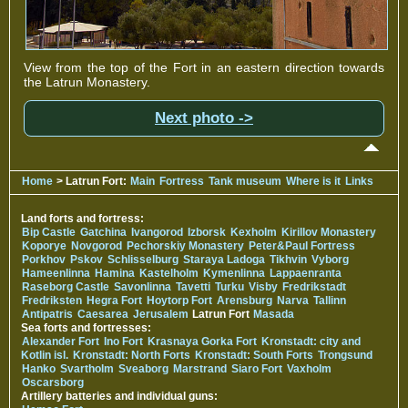
View from the top of the Fort in an eastern direction towards
the Latrun Monastery.
Next photo ->
Home
> Latrun Fort:
Main
Fortress
Tank museum
Where is it
Links
Land forts and fortress:
Bip Castle
Gatchina
Ivangorod
Izborsk
Kexholm
Kirillov Monastery
Koporye
Novgorod
Pechorskiy Monastery
Peter&Paul Fortress
Porkhov
Pskov
Schlisselburg
Staraya Ladoga
Tikhvin
Vyborg
Hameenlinna
Hamina
Kastelholm
Kymenlinna
Lappaenranta
Raseborg Castle
Savonlinna
Tavetti
Turku
Visby
Fredrikstadt
Fredriksten
Hegra Fort
Hoytorp Fort
Arensburg
Narva
Tallinn
Antipatris
Caesarea
Jerusalem
Latrun Fort
Masada
Sea forts and fortresses:
Alexander Fort
Ino Fort
Krasnaya Gorka Fort
Kronstadt: city and
Kotlin isl.
Kronstadt: North Forts
Kronstadt: South Forts
Trongsund
Hanko
Svartholm
Sveaborg
Marstrand
Siaro Fort
Vaxholm
Oscarsborg
Artillery batteries and individual guns: