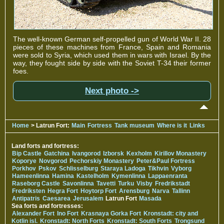
The well-known German self-propelled gun of World War II. 28
pieces of these machines from France, Spain and Romania
were sold to Syria, which used them in wars with Israel. By the
way, they fought side by side with the Soviet T-34 their former
foes.
Next photo ->
Home
> Latrun Fort:
Main
Fortress
Tank museum
Where is it
Links
Land forts and fortress:
Bip Castle
Gatchina
Ivangorod
Izborsk
Kexholm
Kirillov Monastery
Koporye
Novgorod
Pechorskiy Monastery
Peter&Paul Fortress
Porkhov
Pskov
Schlisselburg
Staraya Ladoga
Tikhvin
Vyborg
Hameenlinna
Hamina
Kastelholm
Kymenlinna
Lappaenranta
Raseborg Castle
Savonlinna
Tavetti
Turku
Visby
Fredrikstadt
Fredriksten
Hegra Fort
Hoytorp Fort
Arensburg
Narva
Tallinn
Antipatris
Caesarea
Jerusalem
Latrun Fort
Masada
Sea forts and fortresses:
Alexander Fort
Ino Fort
Krasnaya Gorka Fort
Kronstadt: city and
Kotlin isl.
Kronstadt: North Forts
Kronstadt: South Forts
Trongsund