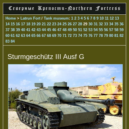
Home
>
Latrun Fort
/
Tank museum
:
1
2
3
4
5
6
7
8
9
10
11
12
13
14
15
16
17
18
19
20
21
22
23
24
25
26
27
28
29
30
31
32
33
34
35
36
37
38
39
40
41
42
43
44
45
46
47
48
49
50
51
52
53
54
55
56
57
58
59
60
61
62
63
64
65
66
67
68
69
70
71
72
73
74
75
76
77
78
79
80
81
82
83
84
Sturmgeschütz III Ausf G