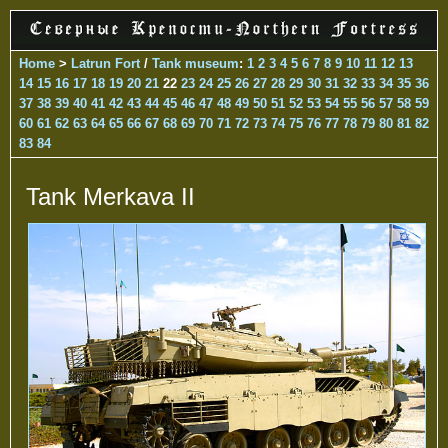
Home
>
Latrun Fort
/
Tank museum
:
1
2
3
4
5
6
7
8
9
10
11
12
13
14
15
16
17
18
19
20
21
22
23
24
25
26
27
28
29
30
31
32
33
34
35
36
37
38
39
40
41
42
43
44
45
46
47
48
49
50
51
52
53
54
55
56
57
58
59
60
61
62
63
64
65
66
67
68
69
70
71
72
73
74
75
76
77
78
79
80
81
82
83
84
Tank Merkava II