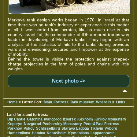
Merkava tank design works began in 1970. In Israel at that
time there was no tank's industry or experience in this matter
at all. It was started from scratch, like so much else in this
country. Israel Tal, the commander of IDF armored troops was
leader in developing of Merkava tanks. They began with an
analysis of the statistics of hits to the tanks during previous
wars and envisioning: secured and firepower at the expense
of mobility.
Behind the tower is visible the protection against shaped-
charge projectiles in the form of poles and chains with little
weights.
Next photo ->
Home
> Latrun Fort:
Main
Fortress
Tank museum
Where is it
Links
Land forts and fortress:
Bip Castle
Gatchina
Ivangorod
Izborsk
Kexholm
Kirillov Monastery
Koporye
Novgorod
Pechorskiy Monastery
Peter&Paul Fortress
Porkhov
Pskov
Schlisselburg
Staraya Ladoga
Tikhvin
Vyborg
Hameenlinna
Hamina
Kastelholm
Kymenlinna
Lappaenranta