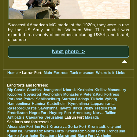
Successful American MG model of the 1920s, they were in use
by the US Army until the Vietnam War. This model was
exported in a variety of countries, including USSR, and Israel,
of course.
Next photo ->
Home
> Latrun Fort:
Main
Fortress
Tank museum
Where is it
Links
Land forts and fortress:
Bip Castle
Gatchina
Ivangorod
Izborsk
Kexholm
Kirillov Monastery
Koporye
Novgorod
Pechorskiy Monastery
Peter&Paul Fortress
Porkhov
Pskov
Schlisselburg
Staraya Ladoga
Tikhvin
Vyborg
Hameenlinna
Hamina
Kastelholm
Kymenlinna
Lappaenranta
Raseborg Castle
Savonlinna
Tavetti
Turku
Visby
Fredrikstadt
Fredriksten
Hegra Fort
Hoytorp Fort
Arensburg
Narva
Tallinn
Antipatris
Caesarea
Jerusalem
Latrun Fort
Masada
Sea forts and fortresses:
Alexander Fort
Ino Fort
Krasnaya Gorka Fort
Kronstadt: city and
Kotlin isl.
Kronstadt: North Forts
Kronstadt: South Forts
Trongsund
Hanko
Svartholm
Sveaborg
Marstrand
Siaro Fort
Vaxholm