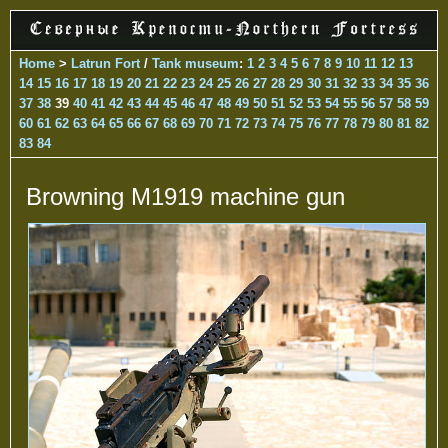
Home
>
Latrun Fort
/
Tank museum
:
1
2
3
4
5
6
7
8
9
10
11
12
13
14
15
16
17
18
19
20
21
22
23
24
25
26
27
28
29
30
31
32
33
34
35
36
37
38
39
40
41
42
43
44
45
46
47
48
49
50
51
52
53
54
55
56
57
58
59
60
61
62
63
64
65
66
67
68
69
70
71
72
73
74
75
76
77
78
79
80
81
82
83
84
Browning M1919 machine gun