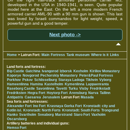
developed in the USA in 1940-1941, is seen. Quite popular
model here at the East. On the left a more modern French
armored carrier AML-90 with a 90 mm gun is shown. This last
was loved by Israeli commandos for light weight, speed, a
powerful gun and a good temper.
Next photo ->
Home
> Latrun Fort:
Main
Fortress
Tank museum
Where is it
Links
Land forts and fortress:
Bip Castle
Gatchina
Ivangorod
Izborsk
Kexholm
Kirillov Monastery
Koporye
Novgorod
Pechorskiy Monastery
Peter&Paul Fortress
Porkhov
Pskov
Schlisselburg
Staraya Ladoga
Tikhvin
Vyborg
Hameenlinna
Hamina
Kastelholm
Kymenlinna
Lappaenranta
Raseborg Castle
Savonlinna
Tavetti
Turku
Visby
Fredrikstadt
Fredriksten
Hegra Fort
Hoytorp Fort
Arensburg
Narva
Tallinn
Antipatris
Caesarea
Jerusalem
Latrun Fort
Masada
Sea forts and fortresses:
Alexander Fort
Ino Fort
Krasnaya Gorka Fort
Kronstadt: city and
Kotlin isl.
Kronstadt: North Forts
Kronstadt: South Forts
Trongsund
Hanko
Svartholm
Sveaborg
Marstrand
Siaro Fort
Vaxholm
Oscarsborg
Artillery batteries and individual guns:
Hemso Fort