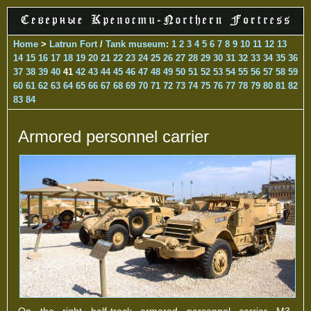
Home
>
Latrun Fort
/
Tank museum
:
1
2
3
4
5
6
7
8
9
10
11
12
13
14
15
16
17
18
19
20
21
22
23
24
25
26
27
28
29
30
31
32
33
34
35
36
37
38
39
40
41
42
43
44
45
46
47
48
49
50
51
52
53
54
55
56
57
58
59
60
61
62
63
64
65
66
67
68
69
70
71
72
73
74
75
76
77
78
79
80
81
82
83
84
Armored personnel carrier
On the right half-track armored personnel carrier M3,