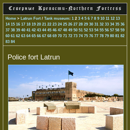
Home
>
Latrun Fort
/
Tank museum
:
1
2
3
4
5
6
7
8
9
10
11
12
13
14
15
16
17
18
19
20
21
22
23
24
25
26
27
28
29
30
31
32
33
34
35
36
37
38
39
40
41
42
43
44
45
46
47
48
49
50
51
52
53
54
55
56
57
58
59
60
61
62
63
64
65
66
67
68
69
70
71
72
73
74
75
76
77
78
79
80
81
82
83
84
Police fort Latrun