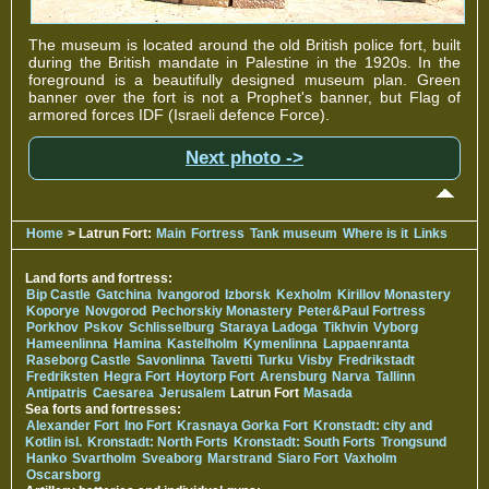
The museum is located around the old British police fort, built
during the British mandate in Palestine in the 1920s. In the
foreground is a beautifully designed museum plan. Green
banner over the fort is not a Prophet's banner, but Flag of
armored forces IDF (Israeli defence Force).
Next photo ->
Home
> Latrun Fort:
Main
Fortress
Tank museum
Where is it
Links
Land forts and fortress:
Bip Castle
Gatchina
Ivangorod
Izborsk
Kexholm
Kirillov Monastery
Koporye
Novgorod
Pechorskiy Monastery
Peter&Paul Fortress
Porkhov
Pskov
Schlisselburg
Staraya Ladoga
Tikhvin
Vyborg
Hameenlinna
Hamina
Kastelholm
Kymenlinna
Lappaenranta
Raseborg Castle
Savonlinna
Tavetti
Turku
Visby
Fredrikstadt
Fredriksten
Hegra Fort
Hoytorp Fort
Arensburg
Narva
Tallinn
Antipatris
Caesarea
Jerusalem
Latrun Fort
Masada
Sea forts and fortresses:
Alexander Fort
Ino Fort
Krasnaya Gorka Fort
Kronstadt: city and
Kotlin isl.
Kronstadt: North Forts
Kronstadt: South Forts
Trongsund
Hanko
Svartholm
Sveaborg
Marstrand
Siaro Fort
Vaxholm
Oscarsborg