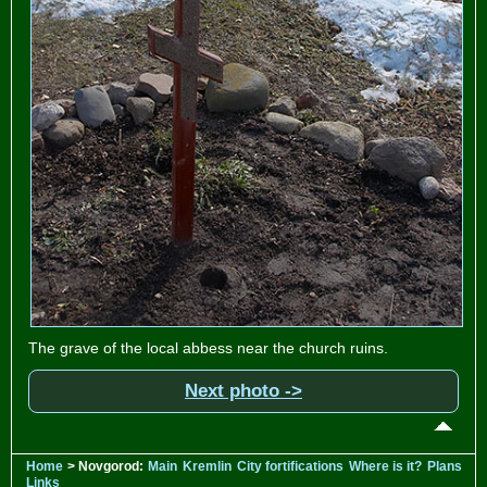
The grave of the local abbess near the church ruins.
Next photo ->
Home
> Novgorod:
Main
Kremlin
City fortifications
Where is it?
Plans
Links