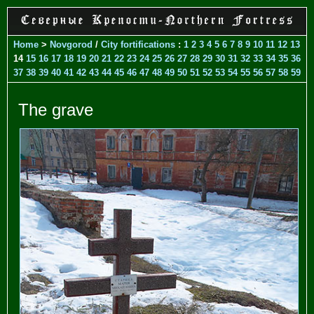
Home
>
Novgorod
/
City fortifications
:
1
2
3
4
5
6
7
8
9
10
11
12
13
14
15
16
17
18
19
20
21
22
23
24
25
26
27
28
29
30
31
32
33
34
35
36
37
38
39
40
41
42
43
44
45
46
47
48
49
50
51
52
53
54
55
56
57
58
59
The grave