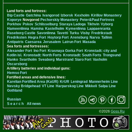
Land forts and fortress:
Bip Castle
Gatchina
Ivangorod
Izborsk
Kexholm
Kirillov Monastery
Koporye
Novgorod
Pechorskiy Monastery
Peter&Paul Fortress
Porkhov
Pskov
Schlisselburg
Staraya Ladoga
Tikhvin
Vyborg
Hameenlinna
Hamina
Kastelholm
Kymenlinna
Lappaenranta
Raseborg Castle
Savonlinna
Tavetti
Turku
Visby
Fredrikstadt
Fredriksten
Hegra Fort
Hoytorp Fort
Arensburg
Narva
Tallinn
Antipatris
Caesarea
Jerusalem
Latrun Fort
Masada
Sea forts and fortresses:
Alexander Fort
Ino Fort
Krasnaya Gorka Fort
Kronstadt: city and
Kotlin isl.
Kronstadt: North Forts
Kronstadt: South Forts
Trongsund
Hanko
Svartholm
Sveaborg
Marstrand
Siaro Fort
Vaxholm
Oscarsborg
Artillery batteries and individual guns:
Hemso Fort
Fortified areas and defensive lines:
Karelian Fortified Area (KaUR)
KrUR
Leningrad
Mannerheim Line
Nevsky Bridgehead
VT Line
Harparskog Line
Mikkeli
Salpa Line
Gothland
Russian
S e a r c h
All news
©2026
Goss.Ru