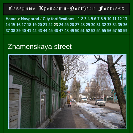
Home
>
Novgorod
/
City fortifications
:
1
2
3
4
5
6
7
8
9
10
11
12
13
14
15
16
17
18
19
20
21
22
23
24
25
26
27
28
29
30
31
32
33
34
35
36
37
38
39
40
41
42
43
44
45
46
47
48
49
50
51
52
53
54
55
56
57
58
59
Znamenskaya street