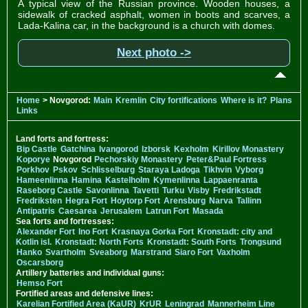
A typical view of the Russian province. Wooden houses, a
sidewalk of cracked asphalt, women in boots and scarves, a
Lada-Kalina car, in the background is a church with domes.
Next photo ->
Home
> Novgorod:
Main
Kremlin
City fortifications
Where is it?
Plans
Links
Land forts and fortress:
Bip Castle
Gatchina
Ivangorod
Izborsk
Kexholm
Kirillov Monastery
Koporye
Novgorod
Pechorskiy Monastery
Peter&Paul Fortress
Porkhov
Pskov
Schlisselburg
Staraya Ladoga
Tikhvin
Vyborg
Hameenlinna
Hamina
Kastelholm
Kymenlinna
Lappaenranta
Raseborg Castle
Savonlinna
Tavetti
Turku
Visby
Fredrikstadt
Fredriksten
Hegra Fort
Hoytorp Fort
Arensburg
Narva
Tallinn
Antipatris
Caesarea
Jerusalem
Latrun Fort
Masada
Sea forts and fortresses:
Alexander Fort
Ino Fort
Krasnaya Gorka Fort
Kronstadt: city and
Kotlin isl.
Kronstadt: North Forts
Kronstadt: South Forts
Trongsund
Hanko
Svartholm
Sveaborg
Marstrand
Siaro Fort
Vaxholm
Oscarsborg
Artillery batteries and individual guns:
Hemso Fort
Fortified areas and defensive lines:
Karelian Fortified Area (KaUR)
KrUR
Leningrad
Mannerheim Line