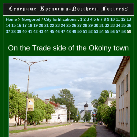
Home
>
Novgorod
/
City fortifications
:
1
2
3
4
5
6
7
8
9
10
11
12
13
14
15
16
17
18
19
20
21
22
23
24
25
26
27
28
29
30
31
32
33
34
35
36
37
38
39
40
41
42
43
44
45
46
47
48
49
50
51
52
53
54
55
56
57
58
59
On the Trade side of the Okolny town