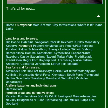
That's all for now...
Home
> Novgorod:
Main
Kremlin
City fortifications
Where is it?
Plans
Links
Land forts and fortress:
Bip Castle
Gatchina
Ivangorod
Izborsk
Kexholm
Kirillov Monastery
Koporye
Novgorod
Pechorskiy Monastery
Peter&Paul Fortress
Porkhov
Pskov
Schlisselburg
Staraya Ladoga
Tikhvin
Vyborg
Hameenlinna
Hamina
Kastelholm
Kymenlinna
Lappaenranta
Raseborg Castle
Savonlinna
Tavetti
Turku
Visby
Fredrikstadt
Fredriksten
Hegra Fort
Hoytorp Fort
Arensburg
Narva
Tallinn
Antipatris
Caesarea
Jerusalem
Latrun Fort
Masada
Sea forts and fortresses:
Alexander Fort
Ino Fort
Krasnaya Gorka Fort
Kronstadt: city and
Kotlin isl.
Kronstadt: North Forts
Kronstadt: South Forts
Trongsund
Hanko
Svartholm
Sveaborg
Marstrand
Siaro Fort
Vaxholm
Oscarsborg
Artillery batteries and individual guns:
Hemso Fort
Fortified areas and defensive lines:
Karelian Fortified Area (KaUR)
KrUR
Leningrad
Mannerheim Line
Nevsky Bridgehead
VT Line
Harparskog Line
Mikkeli
Salpa Line
Gothland