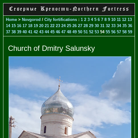
Home
>
Novgorod
/
City fortifications
:
1
2
3
4
5
6
7
8
9
10
11
12
13
14
15
16
17
18
19
20
21
22
23
24
25
26
27
28
29
30
31
32
33
34
35
36
37
38
39
40
41
42
43
44
45
46
47
48
49
50
51
52
53
54
55
56
57
58
59
Church of Dmitry Salunsky