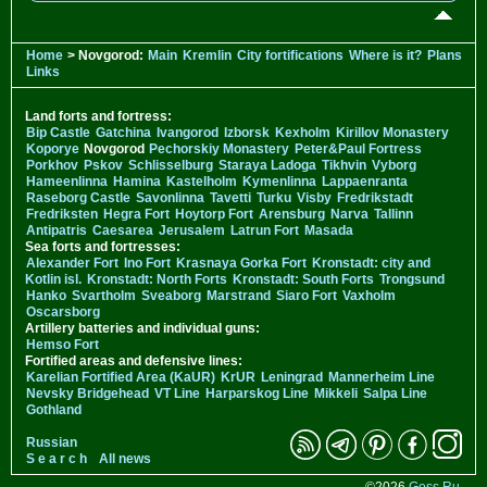
Home
> Novgorod:
Main
Kremlin
City fortifications
Where is it?
Plans
Links
Land forts and fortress:
Bip Castle
Gatchina
Ivangorod
Izborsk
Kexholm
Kirillov Monastery
Koporye
Novgorod
Pechorskiy Monastery
Peter&Paul Fortress
Porkhov
Pskov
Schlisselburg
Staraya Ladoga
Tikhvin
Vyborg
Hameenlinna
Hamina
Kastelholm
Kymenlinna
Lappaenranta
Raseborg Castle
Savonlinna
Tavetti
Turku
Visby
Fredrikstadt
Fredriksten
Hegra Fort
Hoytorp Fort
Arensburg
Narva
Tallinn
Antipatris
Caesarea
Jerusalem
Latrun Fort
Masada
Sea forts and fortresses:
Alexander Fort
Ino Fort
Krasnaya Gorka Fort
Kronstadt: city and
Kotlin isl.
Kronstadt: North Forts
Kronstadt: South Forts
Trongsund
Hanko
Svartholm
Sveaborg
Marstrand
Siaro Fort
Vaxholm
Oscarsborg
Artillery batteries and individual guns:
Hemso Fort
Fortified areas and defensive lines:
Karelian Fortified Area (KaUR)
KrUR
Leningrad
Mannerheim Line
Nevsky Bridgehead
VT Line
Harparskog Line
Mikkeli
Salpa Line
Gothland
Russian
S e a r c h
All news