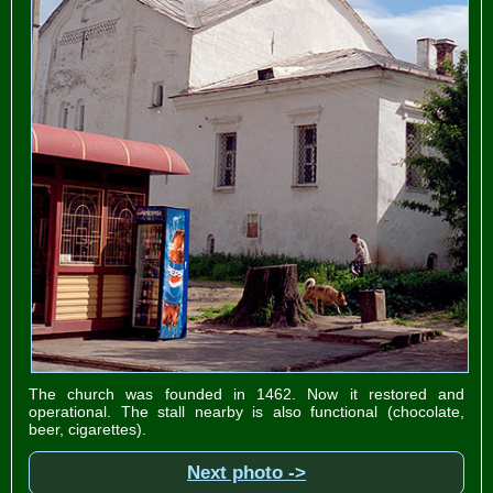
The church was founded in 1462. Now it restored and
operational. The stall nearby is also functional (chocolate,
beer, cigarettes).
Next photo ->