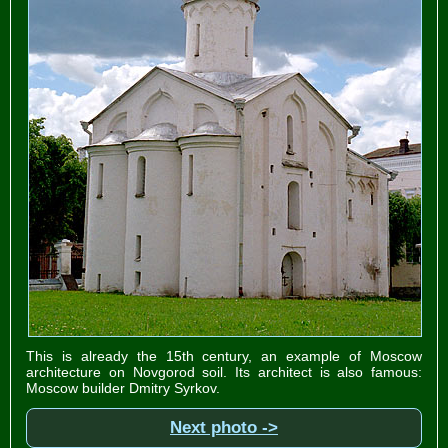
This is already the 15th century, an example of Moscow
architecture on Novgorod soil. Its architect is also famous:
Moscow builder Dmitry Syrkov.
Next photo ->