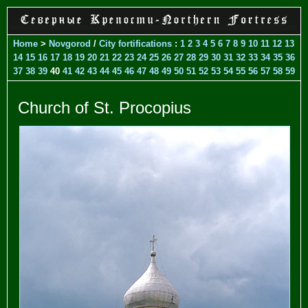
Home
>
Novgorod
/
City fortifications
:
1
2
3
4
5
6
7
8
9
10
11
12
13
14
15
16
17
18
19
20
21
22
23
24
25
26
27
28
29
30
31
32
33
34
35
36
37
38
39
40
41
42
43
44
45
46
47
48
49
50
51
52
53
54
55
56
57
58
59
Church of St. Procopius