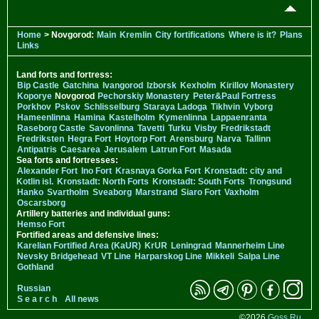
Home
> Novgorod:
Main
Kremlin
City fortifications
Where is it?
Plans
Links
Land forts and fortress:
Bip Castle
Gatchina
Ivangorod
Izborsk
Kexholm
Kirillov Monastery
Koporye
Novgorod
Pechorskiy Monastery
Peter&Paul Fortress
Porkhov
Pskov
Schlisselburg
Staraya Ladoga
Tikhvin
Vyborg
Hameenlinna
Hamina
Kastelholm
Kymenlinna
Lappaenranta
Raseborg Castle
Savonlinna
Tavetti
Turku
Visby
Fredrikstadt
Fredriksten
Hegra Fort
Hoytorp Fort
Arensburg
Narva
Tallinn
Antipatris
Caesarea
Jerusalem
Latrun Fort
Masada
Sea forts and fortresses:
Alexander Fort
Ino Fort
Krasnaya Gorka Fort
Kronstadt: city and
Kotlin isl.
Kronstadt: North Forts
Kronstadt: South Forts
Trongsund
Hanko
Svartholm
Sveaborg
Marstrand
Siaro Fort
Vaxholm
Oscarsborg
Artillery batteries and individual guns:
Hemso Fort
Fortified areas and defensive lines:
Karelian Fortified Area (KaUR)
KrUR
Leningrad
Mannerheim Line
Nevsky Bridgehead
VT Line
Harparskog Line
Mikkeli
Salpa Line
Gothland
Russian
S e a r c h
All news
©2026
Goss.Ru