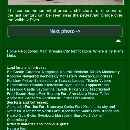
This curious monument of urban architecture from the end of
the last century can be seen near the pedestrian bridge over
the Volkhov River.
Next photo ->
Home
> Novgorod:
Main
Kremlin
City fortifications
Where is it?
Plans
Links
Land forts and fortress:
Bip Castle
Gatchina
Ivangorod
Izborsk
Kexholm
Kirillov Monastery
Koporye
Novgorod
Pechorskiy Monastery
Peter&Paul Fortress
Porkhov
Pskov
Schlisselburg
Staraya Ladoga
Tikhvin
Vyborg
Hameenlinna
Hamina
Kastelholm
Kymenlinna
Lappaenranta
Raseborg Castle
Savonlinna
Tavetti
Turku
Visby
Fredrikstadt
Fredriksten
Hegra Fort
Hoytorp Fort
Arensburg
Narva
Tallinn
Antipatris
Caesarea
Jerusalem
Latrun Fort
Masada
Sea forts and fortresses:
Alexander Fort
Ino Fort
Krasnaya Gorka Fort
Kronstadt: city and
Kotlin isl.
Kronstadt: North Forts
Kronstadt: South Forts
Trongsund
Hanko
Svartholm
Sveaborg
Marstrand
Siaro Fort
Vaxholm
Oscarsborg
Artillery batteries and individual guns:
Hemso Fort