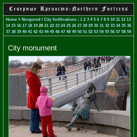
Home
>
Novgorod
/
City fortifications
:
1
2
3
4
5
6
7
8
9
10
11
12
13
14
15
16
17
18
19
20
21
22
23
24
25
26
27
28
29
30
31
32
33
34
35
36
37
38
39
40
41
42
43
44
45
46
47
48
49
50
51
52
53
54
55
56
57
58
59
City monument