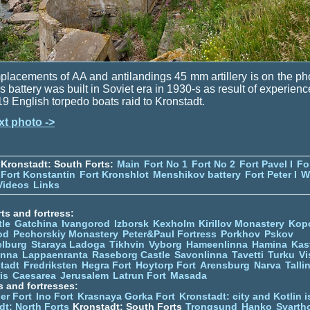
lacements of AA and antilandings 45 mm artillery is on the ph
s battery was built in Soviet era in 1930-s as result of experienc
9 English torpedo boats raid to Kronstadt.
xt photo ->
Kronstadt: South Forts:
Main
Fort No 1
Fort No 2
Fort Pavel I
Fo
Fort Konstantin
Fort Kronshlot
Menshikov battery
Fort Peter I
W
Videos
Links
ts and fortress:
tle
Gatchina
Ivangorod
Izborsk
Kexholm
Kirillov Monastery
Kop
od
Pechorskiy Monastery
Peter&Paul Fortress
Porkhov
Pskov
elburg
Staraya Ladoga
Tikhvin
Vyborg
Hameenlinna
Hamina
Kas
inna
Lappaenranta
Raseborg Castle
Savonlinna
Tavetti
Turku
Vi
stadt
Fredriksten
Hegra Fort
Hoytorp Fort
Arensburg
Narva
Talli
is
Caesarea
Jerusalem
Latrun Fort
Masada
s and fortresses:
er Fort
Ino Fort
Krasnaya Gorka Fort
Kronstadt: city and Kotlin is
dt: North Forts
Kronstadt: South Forts
Trongsund
Hanko
Svarth