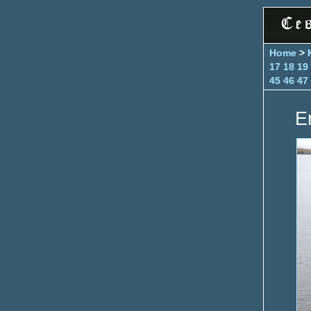
Home
>
17
18
19
45
46
47
E