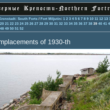
Kronstadt: South Forts
/
Fort Miljutin
:
1
2
3
4
5
6
7
8
9
10
11
12
13
20
21
22
23
24
25
26
27
28
29
30
31
32
33
34
35
36
37
38
39
40
41
4
48
49
50
51
52
mplacements of 1930-th