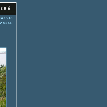
14
15
16
2
43
44