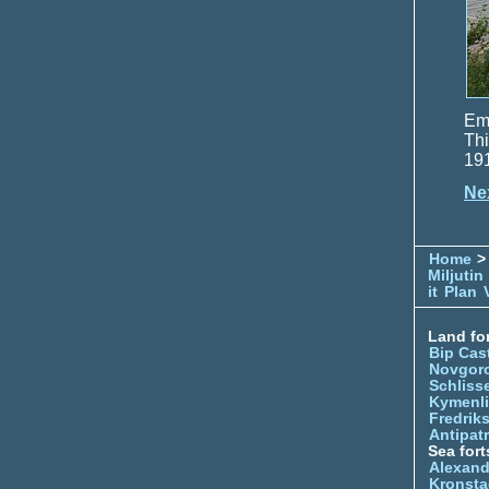
Emp
Thi
191
Ne
Home
> 
Miljutin
it
Plan
Land for
Bip Cas
Novgor
Schliss
Kymenl
Fredrik
Antipatr
Sea fort
Alexand
Kronsta