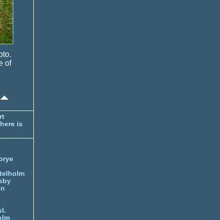
oto.
e of
rt
here is
orye
telholm
sby
nn
l.
olm