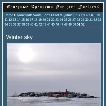
Home
>
Kronstadt: South Forts
/
Fort Miljutin
:
1
2
3
4
5
6
7
8
9
10
11
12
13
14
15
16
17
18
19
20
21
22
23
24
25
26
27
28
29
30
31
32
33
34
35
36
37
38
39
40
41
42
43
44
45
46
47
48
49
50
51
52
Winter sky