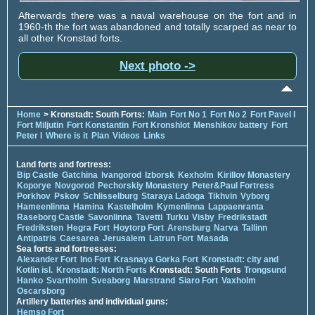
Afterwards there was a naval warehouse on the fort and in
1960-th the fort was abandoned and totally scarped as near to
all other Kronstad forts.
Next photo ->
Home
> Kronstadt: South Forts:
Main
Fort No 1
Fort No 2
Fort Pavel I
Fort Miljutin
Fort Konstantin
Fort Kronshlot
Menshikov battery
Fort
Peter I
Where is it
Plan
Videos
Links
Land forts and fortress:
Bip Castle
Gatchina
Ivangorod
Izborsk
Kexholm
Kirillov Monastery
Koporye
Novgorod
Pechorskiy Monastery
Peter&Paul Fortress
Porkhov
Pskov
Schlisselburg
Staraya Ladoga
Tikhvin
Vyborg
Hameenlinna
Hamina
Kastelholm
Kymenlinna
Lappaenranta
Raseborg Castle
Savonlinna
Tavetti
Turku
Visby
Fredrikstadt
Fredriksten
Hegra Fort
Hoytorp Fort
Arensburg
Narva
Tallinn
Antipatris
Caesarea
Jerusalem
Latrun Fort
Masada
Sea forts and fortresses:
Alexander Fort
Ino Fort
Krasnaya Gorka Fort
Kronstadt: city and
Kotlin isl.
Kronstadt: North Forts
Kronstadt: South Forts
Trongsund
Hanko
Svartholm
Sveaborg
Marstrand
Siaro Fort
Vaxholm
Oscarsborg
Artillery batteries and individual guns:
Hemso Fort