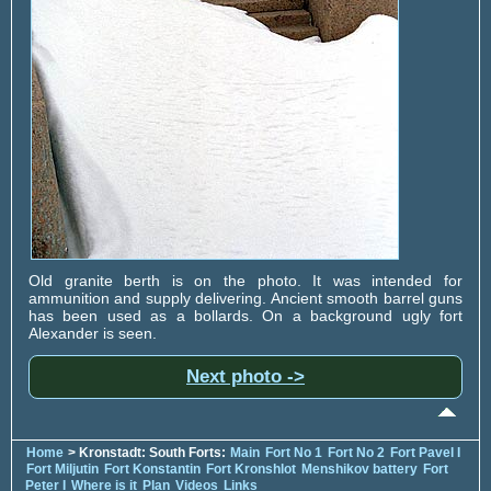
Old granite berth is on the photo. It was intended for
ammunition and supply delivering. Ancient smooth barrel guns
has been used as a bollards. On a background ugly fort
Alexander is seen.
Next photo ->
Home
> Kronstadt: South Forts:
Main
Fort No 1
Fort No 2
Fort Pavel I
Fort Miljutin
Fort Konstantin
Fort Kronshlot
Menshikov battery
Fort
Peter I
Where is it
Plan
Videos
Links