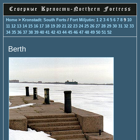
Home
>
Kronstadt: South Forts
/
Fort Miljutin
:
1
2
3
4
5
6
7
8
9
10
11
12
13
14
15
16
17
18
19
20
21
22
23
24
25
26
27
28
29
30
31
32
33
34
35
36
37
38
39
40
41
42
43
44
45
46
47
48
49
50
51
52
Berth