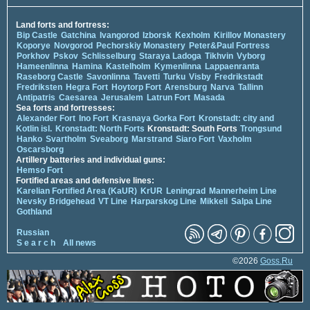
Land forts and fortress:
Bip Castle
Gatchina
Ivangorod
Izborsk
Kexholm
Kirillov Monastery
Koporye
Novgorod
Pechorskiy Monastery
Peter&Paul Fortress
Porkhov
Pskov
Schlisselburg
Staraya Ladoga
Tikhvin
Vyborg
Hameenlinna
Hamina
Kastelholm
Kymenlinna
Lappaenranta
Raseborg Castle
Savonlinna
Tavetti
Turku
Visby
Fredrikstadt
Fredriksten
Hegra Fort
Hoytorp Fort
Arensburg
Narva
Tallinn
Antipatris
Caesarea
Jerusalem
Latrun Fort
Masada
Sea forts and fortresses:
Alexander Fort
Ino Fort
Krasnaya Gorka Fort
Kronstadt: city and
Kotlin isl.
Kronstadt: North Forts
Kronstadt: South Forts
Trongsund
Hanko
Svartholm
Sveaborg
Marstrand
Siaro Fort
Vaxholm
Oscarsborg
Artillery batteries and individual guns:
Hemso Fort
Fortified areas and defensive lines:
Karelian Fortified Area (KaUR)
KrUR
Leningrad
Mannerheim Line
Nevsky Bridgehead
VT Line
Harparskog Line
Mikkeli
Salpa Line
Gothland
Russian
S e a r c h
All news
©2026
Goss.Ru