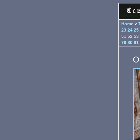
Home
>
23
24
25
51
52
53
79
80
81
Ol