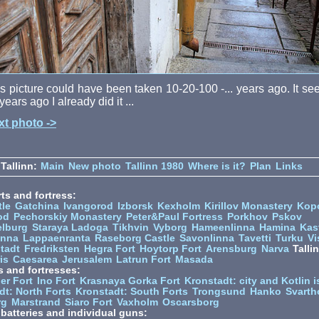
s picture could have been taken 10-20-100 -... years ago. It s
years ago I already did it ...
xt photo ->
Tallinn:
Main
New photo
Tallinn 1980
Where is it?
Plan
Links
ts and fortress:
tle
Gatchina
Ivangorod
Izborsk
Kexholm
Kirillov Monastery
Kop
od
Pechorskiy Monastery
Peter&Paul Fortress
Porkhov
Pskov
elburg
Staraya Ladoga
Tikhvin
Vyborg
Hameenlinna
Hamina
Kas
inna
Lappaenranta
Raseborg Castle
Savonlinna
Tavetti
Turku
Vi
stadt
Fredriksten
Hegra Fort
Hoytorp Fort
Arensburg
Narva
Talli
is
Caesarea
Jerusalem
Latrun Fort
Masada
s and fortresses:
er Fort
Ino Fort
Krasnaya Gorka Fort
Kronstadt: city and Kotlin is
dt: North Forts
Kronstadt: South Forts
Trongsund
Hanko
Svarth
rg
Marstrand
Siaro Fort
Vaxholm
Oscarsborg
y batteries and individual guns: