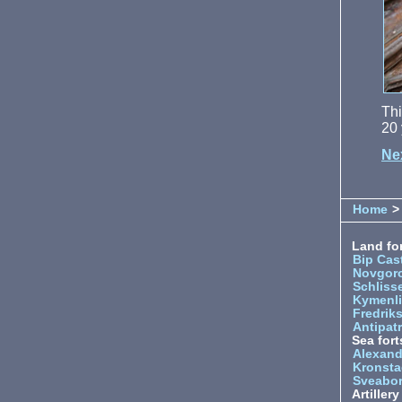
Thi
20 
Ne
Home
> 
Land for
Bip Cas
Novgor
Schliss
Kymenl
Fredrik
Antipatr
Sea fort
Alexand
Kronsta
Sveabo
Artiller