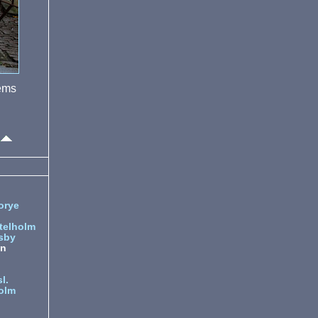
eems
orye
telholm
sby
nn
l.
olm