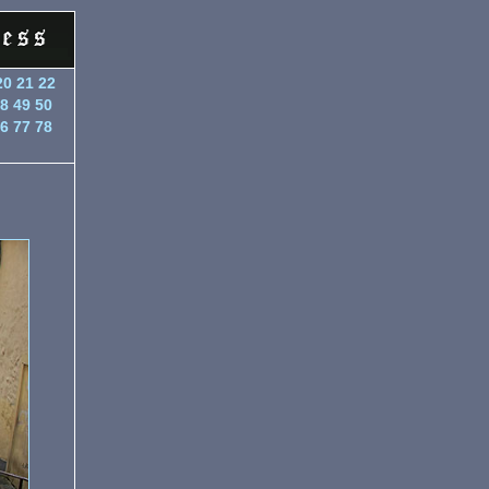
20
21
22
8
49
50
6
77
78