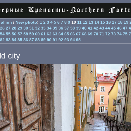
Tallinn
/
New photo
:
1
2
3
4
5
6
7
8
9
10
11
12
13
14
15
16
17
18
19
26
27
28
29
30
31
32
33
34
35
36
37
38
39
40
41
42
43
44
45
46
47
4
54
55
56
57
58
59
60
61
62
63
64
65
66
67
68
69
70
71
72
73
74
75
7
82
83
84
85
86
87
88
89
90
91
92
93
94
95
d city