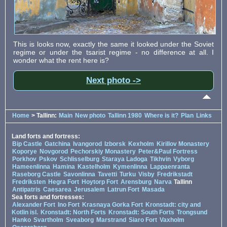
This is looks now, exactly the same it looked under the Soviet
regime or under the tsarist regime - no difference at all. I
wonder what the rent here is?
Next photo ->
Home
> Tallinn:
Main
New photo
Tallinn 1980
Where is it?
Plan
Links
Land forts and fortress:
Bip Castle
Gatchina
Ivangorod
Izborsk
Kexholm
Kirillov Monastery
Koporye
Novgorod
Pechorskiy Monastery
Peter&Paul Fortress
Porkhov
Pskov
Schlisselburg
Staraya Ladoga
Tikhvin
Vyborg
Hameenlinna
Hamina
Kastelholm
Kymenlinna
Lappaenranta
Raseborg Castle
Savonlinna
Tavetti
Turku
Visby
Fredrikstadt
Fredriksten
Hegra Fort
Hoytorp Fort
Arensburg
Narva
Tallinn
Antipatris
Caesarea
Jerusalem
Latrun Fort
Masada
Sea forts and fortresses:
Alexander Fort
Ino Fort
Krasnaya Gorka Fort
Kronstadt: city and
Kotlin isl.
Kronstadt: North Forts
Kronstadt: South Forts
Trongsund
Hanko
Svartholm
Sveaborg
Marstrand
Siaro Fort
Vaxholm