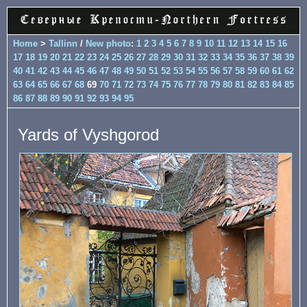
Home
>
Tallinn
/
New photo
:
1
2
3
4
5
6
7
8
9
10
11
12
13
14
15
16
17
18
19
20
21
22
23
24
25
26
27
28
29
30
31
32
33
34
35
36
37
38
39
40
41
42
43
44
45
46
47
48
49
50
51
52
53
54
55
56
57
58
59
60
61
62
63
64
65
66
67
68
69
70
71
72
73
74
75
76
77
78
79
80
81
82
83
84
85
86
87
88
89
90
91
92
93
94
95
Yards of Vyshgorod