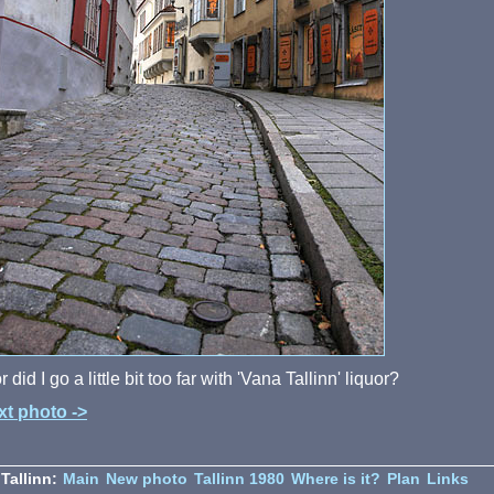
 or did I go a little bit too far with 'Vana Tallinn' liquor?
xt photo ->
Tallinn:
Main
New photo
Tallinn 1980
Where is it?
Plan
Links