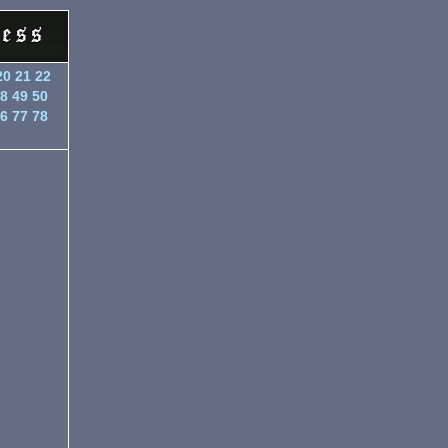
20
21
22
8
49
50
6
77
78