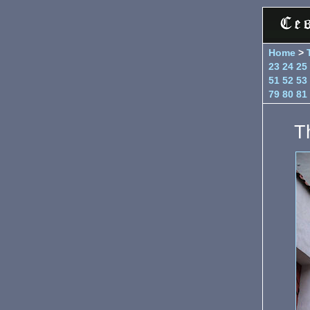
Home
>
23
24
25
51
52
53
79
80
81
T