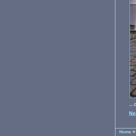
...
Ne
Home
> 