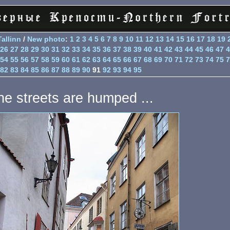
Tallinn
/
New photo
:
1
2
3
4
5
6
7
8
9
10
11
12
13
14
15
16
17
18
19
26
27
28
29
30
31
32
33
34
35
36
37
38
39
40
41
42
43
44
45
46
47
4
54
55
56
57
58
59
60
61
62
63
64
65
66
67
68
69
70
71
72
73
74
75
7
82
83
84
85
86
87
88
89
90
91
92
93
94
95
he streets are humped ...