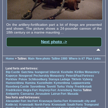
On the artillery-fortification part a lot of things are presented
and shown. The picture shows a 24-pounder cannon of the
18th century on a marine maunting ...
Next photo ->
Home
> Tallinn:
Main
New photo
Tallinn 1980
Where is it?
Plan
Links
Land forts and fortress:
Bip Castle
Gatchina
Ivangorod
Izborsk
Kexholm
Kirillov Monastery
Koporye
Novgorod
Pechorskiy Monastery
Peter&Paul Fortress
Porkhov
Pskov
Schlisselburg
Staraya Ladoga
Tikhvin
Vyborg
Hameenlinna
Hamina
Kastelholm
Kymenlinna
Lappaenranta
Raseborg Castle
Savonlinna
Tavetti
Turku
Visby
Fredrikstadt
Fredriksten
Hegra Fort
Hoytorp Fort
Arensburg
Narva
Tallinn
Antipatris
Caesarea
Jerusalem
Latrun Fort
Masada
Sea forts and fortresses:
Alexander Fort
Ino Fort
Krasnaya Gorka Fort
Kronstadt: city and
Kotlin isl.
Kronstadt: North Forts
Kronstadt: South Forts
Trongsund