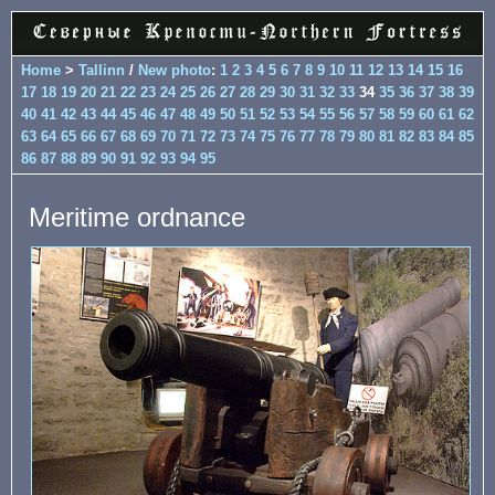
Home
>
Tallinn
/
New photo
:
1
2
3
4
5
6
7
8
9
10
11
12
13
14
15
16
17
18
19
20
21
22
23
24
25
26
27
28
29
30
31
32
33
34
35
36
37
38
39
40
41
42
43
44
45
46
47
48
49
50
51
52
53
54
55
56
57
58
59
60
61
62
63
64
65
66
67
68
69
70
71
72
73
74
75
76
77
78
79
80
81
82
83
84
85
86
87
88
89
90
91
92
93
94
95
Meritime ordnance