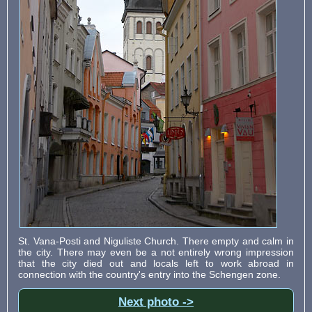
St. Vana-Posti and Niguliste Church. There empty and calm in
the city. There may even be a not entirely wrong impression
that the city died out and locals left to work abroad in
connection with the country's entry into the Schengen zone.
Next photo ->