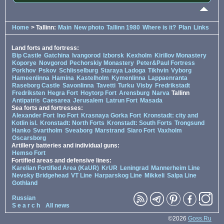
Home
> Tallinn:
Main
New photo
Tallinn 1980
Where is it?
Plan
Links
Land forts and fortress:
Bip Castle
Gatchina
Ivangorod
Izborsk
Kexholm
Kirillov Monastery
Koporye
Novgorod
Pechorskiy Monastery
Peter&Paul Fortress
Porkhov
Pskov
Schlisselburg
Staraya Ladoga
Tikhvin
Vyborg
Hameenlinna
Hamina
Kastelholm
Kymenlinna
Lappaenranta
Raseborg Castle
Savonlinna
Tavetti
Turku
Visby
Fredrikstadt
Fredriksten
Hegra Fort
Hoytorp Fort
Arensburg
Narva
Tallinn
Antipatris
Caesarea
Jerusalem
Latrun Fort
Masada
Sea forts and fortresses:
Alexander Fort
Ino Fort
Krasnaya Gorka Fort
Kronstadt: city and
Kotlin isl.
Kronstadt: North Forts
Kronstadt: South Forts
Trongsund
Hanko
Svartholm
Sveaborg
Marstrand
Siaro Fort
Vaxholm
Oscarsborg
Artillery batteries and individual guns:
Hemso Fort
Fortified areas and defensive lines:
Karelian Fortified Area (KaUR)
KrUR
Leningrad
Mannerheim Line
Nevsky Bridgehead
VT Line
Harparskog Line
Mikkeli
Salpa Line
Gothland
Russian
S e a r c h
All news
©2026
Goss.Ru