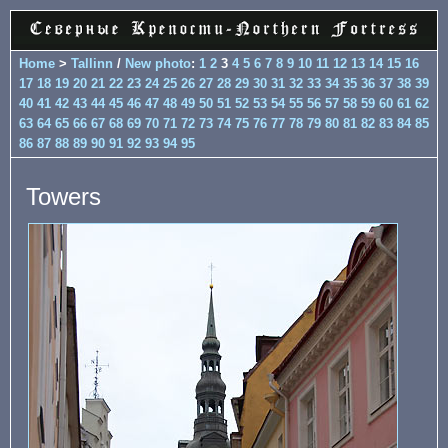
Home
>
Tallinn
/
New photo
:
1
2
3
4
5
6
7
8
9
10
11
12
13
14
15
16
17
18
19
20
21
22
23
24
25
26
27
28
29
30
31
32
33
34
35
36
37
38
39
40
41
42
43
44
45
46
47
48
49
50
51
52
53
54
55
56
57
58
59
60
61
62
63
64
65
66
67
68
69
70
71
72
73
74
75
76
77
78
79
80
81
82
83
84
85
86
87
88
89
90
91
92
93
94
95
Towers