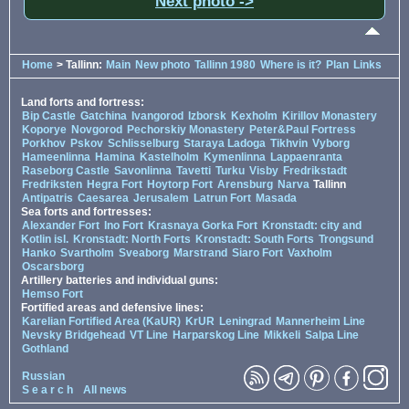
Next photo ->
Home
> Tallinn:
Main
New photo
Tallinn 1980
Where is it?
Plan
Links
Land forts and fortress:
Bip Castle
Gatchina
Ivangorod
Izborsk
Kexholm
Kirillov Monastery
Koporye
Novgorod
Pechorskiy Monastery
Peter&Paul Fortress
Porkhov
Pskov
Schlisselburg
Staraya Ladoga
Tikhvin
Vyborg
Hameenlinna
Hamina
Kastelholm
Kymenlinna
Lappaenranta
Raseborg Castle
Savonlinna
Tavetti
Turku
Visby
Fredrikstadt
Fredriksten
Hegra Fort
Hoytorp Fort
Arensburg
Narva
Tallinn
Antipatris
Caesarea
Jerusalem
Latrun Fort
Masada
Sea forts and fortresses:
Alexander Fort
Ino Fort
Krasnaya Gorka Fort
Kronstadt: city and
Kotlin isl.
Kronstadt: North Forts
Kronstadt: South Forts
Trongsund
Hanko
Svartholm
Sveaborg
Marstrand
Siaro Fort
Vaxholm
Oscarsborg
Artillery batteries and individual guns:
Hemso Fort
Fortified areas and defensive lines:
Karelian Fortified Area (KaUR)
KrUR
Leningrad
Mannerheim Line
Nevsky Bridgehead
VT Line
Harparskog Line
Mikkeli
Salpa Line
Gothland
Russian
S e a r c h
All news