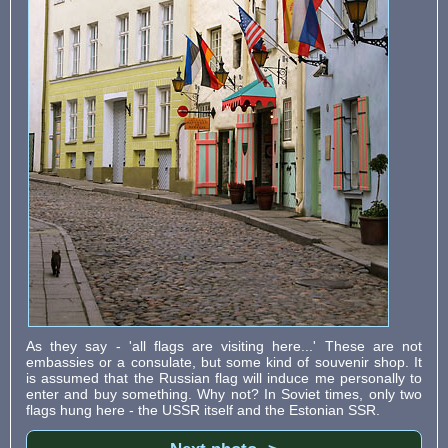
As they say - 'all flags are visiting here...' These are not
embassies or a consulate, but some kind of souvenir shop. It
is assumed that the Russian flag will induce me personally to
enter and buy something. Why not? In Soviet times, only two
flags hung here - the USSR itself and the Estonian SSR.