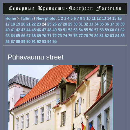
Home
>
Tallinn
/
New photo
:
1
2
3
4
5
6
7
8
9
10
11
12
13
14
15
16
17
18
19
20
21
22
23
24
25
26
27
28
29
30
31
32
33
34
35
36
37
38
39
40
41
42
43
44
45
46
47
48
49
50
51
52
53
54
55
56
57
58
59
60
61
62
63
64
65
66
67
68
69
70
71
72
73
74
75
76
77
78
79
80
81
82
83
84
85
86
87
88
89
90
91
92
93
94
95
Pühavaumu street