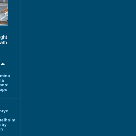
ght
with
amina
la
more
aps
orye
telholm
sby
nn