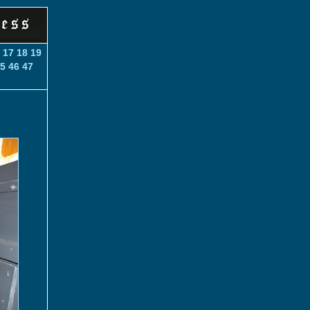
6
17
18
19
5
46
47