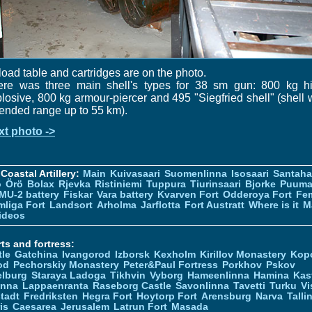
oad table and cartridges are on the photo.
ere was three main shell's types for 38 sm gun: 800 kg hi
losive, 800 kg armour-piercer and 495 "Siegfried shell" (shell 
ended range up to 55 km).
xt photo ->
Coastal Artillery:
Main
Kuivasaari
Suomenlinna
Isosaari
Santah
ö
Örö
Bolax
Rjevka
Ristiniemi
Tuppura
Tiurinsaari
Bjorke
Puuma
MU-2 battery
Fiskar
Vara battery
Kvarven Fort
Odderoya Fort
Fe
liga Fort
Landsort
Arholma
Jarflotta
Fort Austratt
Where is it
M
ideos
ts and fortress:
tle
Gatchina
Ivangorod
Izborsk
Kexholm
Kirillov Monastery
Kop
od
Pechorskiy Monastery
Peter&Paul Fortress
Porkhov
Pskov
elburg
Staraya Ladoga
Tikhvin
Vyborg
Hameenlinna
Hamina
Kas
inna
Lappaenranta
Raseborg Castle
Savonlinna
Tavetti
Turku
Vi
stadt
Fredriksten
Hegra Fort
Hoytorp Fort
Arensburg
Narva
Talli
is
Caesarea
Jerusalem
Latrun Fort
Masada