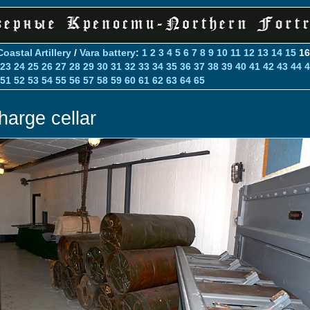
Coastal Artillery
/
Vara battery
:
1
2
3
4
5
6
7
8
9
10
11
12
13
14
15
1
23
24
25
26
27
28
29
30
31
32
33
34
35
36
37
38
39
40
41
42
43
44
4
51
52
53
54
55
56
57
58
59
60
61
62
63
64
65
harge cellar