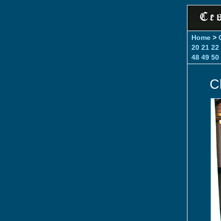
Home
>
20
21
22
48
49
50
C