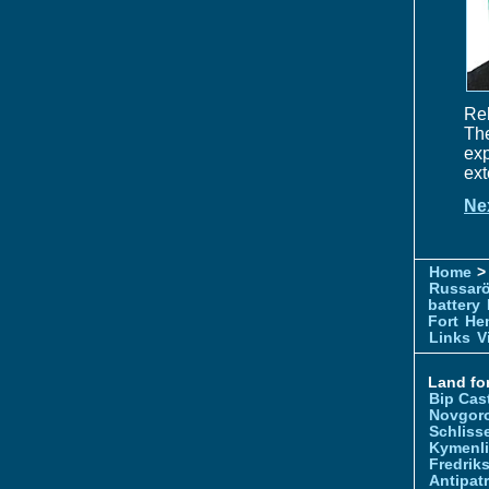
Rel
Th
exp
ext
Ne
Home
> 
Russar
battery
Fort
Hem
Links
V
Land for
Bip Cas
Novgor
Schliss
Kymenl
Fredrik
Antipatr