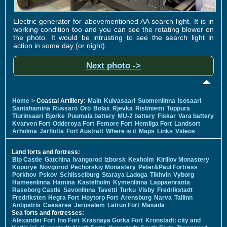
Electric generator for abovementioned AA search light. It is in
working condition too and you can see the rotating blower on
the photo. It would be intrusting to see the search light in
action in some day (or night).
Next photo ->
Home
> Coastal Artillery:
Main
Kuivasaari
Suomenlinna
Isosaari
Santahamina
Russarö
Örö
Bolax
Rjevka
Ristiniemi
Tuppura
Tiurinsaari
Bjorke
Puumala battery
MU-2 battery
Fiskar
Vara battery
Kvarven Fort
Odderoya Fort
Femore Fort
Hemliga Fort
Landsort
Arholma
Jarflotta
Fort Austratt
Where is it
Maps
Links
Videos
Land forts and fortress:
Bip Castle
Gatchina
Ivangorod
Izborsk
Kexholm
Kirillov Monastery
Koporye
Novgorod
Pechorskiy Monastery
Peter&Paul Fortress
Porkhov
Pskov
Schlisselburg
Staraya Ladoga
Tikhvin
Vyborg
Hameenlinna
Hamina
Kastelholm
Kymenlinna
Lappaenranta
Raseborg Castle
Savonlinna
Tavetti
Turku
Visby
Fredrikstadt
Fredriksten
Hegra Fort
Hoytorp Fort
Arensburg
Narva
Tallinn
Antipatris
Caesarea
Jerusalem
Latrun Fort
Masada
Sea forts and fortresses:
Alexander Fort
Ino Fort
Krasnaya Gorka Fort
Kronstadt: city and