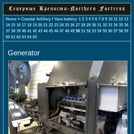
Home
>
Coastal Artillery
/
Vara battery
:
1
2
3
4
5
6
7
8
9
10
11
12
13
14
15
16
17
18
19
20
21
22
23
24
25
26
27
28
29
30
31
32
33
34
35
36
37
38
39
40
41
42
43
44
45
46
47
48
49
50
51
52
53
54
55
56
57
58
59
60
61
62
63
64
65
Generator