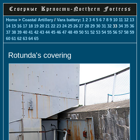
Home
>
Coastal Artillery
/
Vara battery
:
1
2
3
4
5
6
7
8
9
10
11
12
13
14
15
16
17
18
19
20
21
22
23
24
25
26
27
28
29
30
31
32
33
34
35
36
37
38
39
40
41
42
43
44
45
46
47
48
49
50
51
52
53
54
55
56
57
58
59
60
61
62
63
64
65
Rotunda's covering