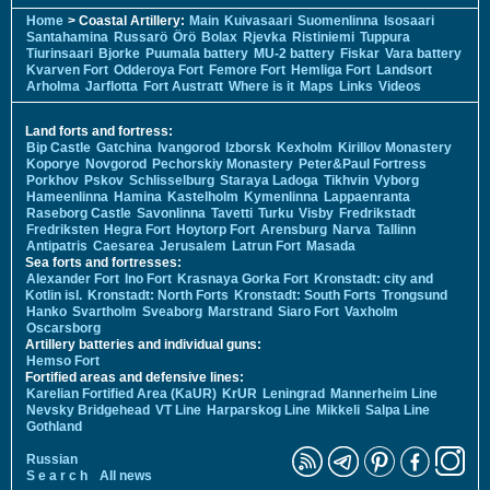
Home
> Coastal Artillery:
Main
Kuivasaari
Suomenlinna
Isosaari
Santahamina
Russarö
Örö
Bolax
Rjevka
Ristiniemi
Tuppura
Tiurinsaari
Bjorke
Puumala battery
MU-2 battery
Fiskar
Vara battery
Kvarven Fort
Odderoya Fort
Femore Fort
Hemliga Fort
Landsort
Arholma
Jarflotta
Fort Austratt
Where is it
Maps
Links
Videos
Land forts and fortress:
Bip Castle
Gatchina
Ivangorod
Izborsk
Kexholm
Kirillov Monastery
Koporye
Novgorod
Pechorskiy Monastery
Peter&Paul Fortress
Porkhov
Pskov
Schlisselburg
Staraya Ladoga
Tikhvin
Vyborg
Hameenlinna
Hamina
Kastelholm
Kymenlinna
Lappaenranta
Raseborg Castle
Savonlinna
Tavetti
Turku
Visby
Fredrikstadt
Fredriksten
Hegra Fort
Hoytorp Fort
Arensburg
Narva
Tallinn
Antipatris
Caesarea
Jerusalem
Latrun Fort
Masada
Sea forts and fortresses:
Alexander Fort
Ino Fort
Krasnaya Gorka Fort
Kronstadt: city and
Kotlin isl.
Kronstadt: North Forts
Kronstadt: South Forts
Trongsund
Hanko
Svartholm
Sveaborg
Marstrand
Siaro Fort
Vaxholm
Oscarsborg
Artillery batteries and individual guns:
Hemso Fort
Fortified areas and defensive lines:
Karelian Fortified Area (KaUR)
KrUR
Leningrad
Mannerheim Line
Nevsky Bridgehead
VT Line
Harparskog Line
Mikkeli
Salpa Line
Gothland
Russian
S e a r c h
All news