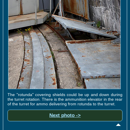
The "rotunda" covering shields could be up and down during
the turret rotation. There is the ammunition elevator in the rear
of the turret for ammo delivering from rotunda to the turret.
Next photo ->