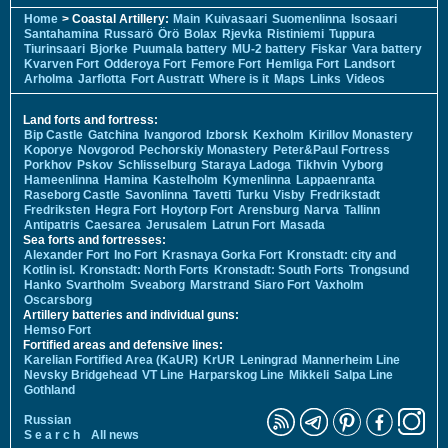
Home
> Coastal Artillery:
Main
Kuivasaari
Suomenlinna
Isosaari
Santahamina
Russarö
Örö
Bolax
Rjevka
Ristiniemi
Tuppura
Tiurinsaari
Bjorke
Puumala battery
MU-2 battery
Fiskar
Vara battery
Kvarven Fort
Odderoya Fort
Femore Fort
Hemliga Fort
Landsort
Arholma
Jarflotta
Fort Austratt
Where is it
Maps
Links
Videos
Land forts and fortress:
Bip Castle
Gatchina
Ivangorod
Izborsk
Kexholm
Kirillov Monastery
Koporye
Novgorod
Pechorskiy Monastery
Peter&Paul Fortress
Porkhov
Pskov
Schlisselburg
Staraya Ladoga
Tikhvin
Vyborg
Hameenlinna
Hamina
Kastelholm
Kymenlinna
Lappaenranta
Raseborg Castle
Savonlinna
Tavetti
Turku
Visby
Fredrikstadt
Fredriksten
Hegra Fort
Hoytorp Fort
Arensburg
Narva
Tallinn
Antipatris
Caesarea
Jerusalem
Latrun Fort
Masada
Sea forts and fortresses:
Alexander Fort
Ino Fort
Krasnaya Gorka Fort
Kronstadt: city and
Kotlin isl.
Kronstadt: North Forts
Kronstadt: South Forts
Trongsund
Hanko
Svartholm
Sveaborg
Marstrand
Siaro Fort
Vaxholm
Oscarsborg
Artillery batteries and individual guns:
Hemso Fort
Fortified areas and defensive lines:
Karelian Fortified Area (KaUR)
KrUR
Leningrad
Mannerheim Line
Nevsky Bridgehead
VT Line
Harparskog Line
Mikkeli
Salpa Line
Gothland
Russian
S e a r c h
All news