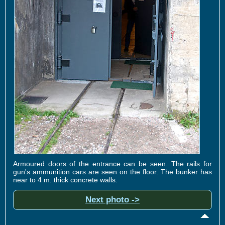
Armoured doors of the entrance can be seen. The rails for
gun's ammunition cars are seen on the floor. The bunker has
near to 4 m. thick concrete walls.
Next photo ->