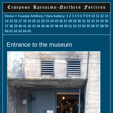
Home
>
Coastal Artillery
/
Vara battery
:
1
2
3
4
5
6
7
8
9
10
11
12
13
14
15
16
17
18
19
20
21
22
23
24
25
26
27
28
29
30
31
32
33
34
35
36
37
38
39
40
41
42
43
44
45
46
47
48
49
50
51
52
53
54
55
56
57
58
59
60
61
62
63
64
65
Entrance to the museum